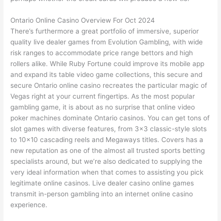
Ontario Online Casino Overview For Oct 2024
There’s furthermore a great portfolio of immersive, superior
quality live dealer games from Evolution Gambling, with wide
risk ranges to accommodate price range bettors and high
rollers alike. While Ruby Fortune could improve its mobile app
and expand its table video game collections, this secure and
secure Ontario online casino recreates the particular magic of
Vegas right at your current fingertips. As the most popular
gambling game, it is about as no surprise that online video
poker machines dominate Ontario casinos. You can get tons of
slot games with diverse features, from 3×3 classic-style slots
to 10×10 cascading reels and Megaways titles. Covers has a
new reputation as one of the almost all trusted sports betting
specialists around, but we’re also dedicated to supplying the
very ideal information when that comes to assisting you pick
legitimate online casinos. Live dealer casino online games
transmit in-person gambling into an internet online casino
experience.