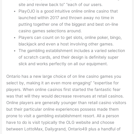
site and review back to” “each of our users.
PlayOJO is a good intuitive online online casino that
launched within 2017 and thrown away no time in
putting together one of the biggest and best on-line
casino games selections around.
Players can count on to get slots, online poker, bingo,
blackjack and even a host involving other games.
The gambling establishment includes a varied selection
of scratch cards, and their design is definitely super
slick and works perfectly on all our equipment.
Ontario has a new large choice of on line casino games you
select by, making it an even more engaging” “expertise for
players. When online casinos first started the fantastic fear
was that will they would decrease revenues at retail casinos.
Online players are generally younger than retail casino visitors
but their particular online experiences possess made them
prone to visit a gambling establishment resort. All a person
have to do is visit typically the OLG website and choose
between LottoMax, Dailygrand, Ontario49 plus a handful of