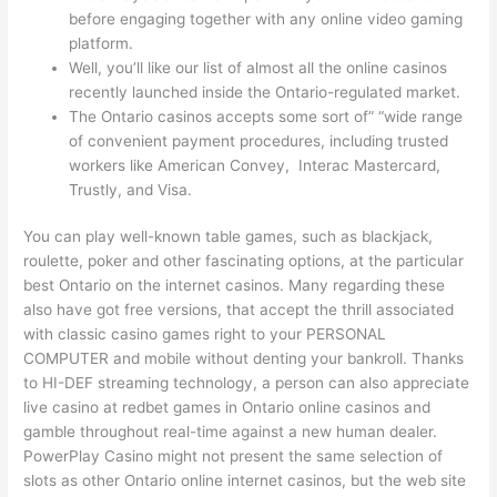
before engaging together with any online video gaming
platform.
Well, you’ll like our list of almost all the online casinos
recently launched inside the Ontario-regulated market.
The Ontario casinos accepts some sort of” “wide range
of convenient payment procedures, including trusted
workers like American Convey, Interac Mastercard,
Trustly, and Visa.
You can play well-known table games, such as blackjack,
roulette, poker and other fascinating options, at the particular
best Ontario on the internet casinos. Many regarding these
also have got free versions, that accept the thrill associated
with classic casino games right to your PERSONAL
COMPUTER and mobile without denting your bankroll. Thanks
to HI-DEF streaming technology, a person can also appreciate
live casino at redbet games in Ontario online casinos and
gamble throughout real-time against a new human dealer.
PowerPlay Casino might not present the same selection of
slots as other Ontario online internet casinos, but the web site