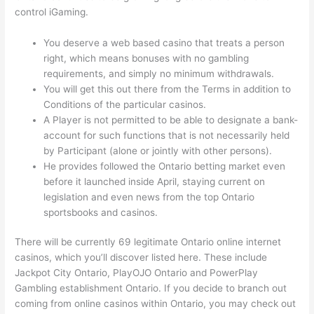
control iGaming.
You deserve a web based casino that treats a person
right, which means bonuses with no gambling
requirements, and simply no minimum withdrawals.
You will get this out there from the Terms in addition to
Conditions of the particular casinos.
A Player is not permitted to be able to designate a bank-
account for such functions that is not necessarily held
by Participant (alone or jointly with other persons).
He provides followed the Ontario betting market even
before it launched inside April, staying current on
legislation and even news from the top Ontario
sportsbooks and casinos.
There will be currently 69 legitimate Ontario online internet
casinos, which you’ll discover listed here. These include
Jackpot City Ontario, PlayOJO Ontario and PowerPlay
Gambling establishment Ontario. If you decide to branch out
coming from online casinos within Ontario, you may check out