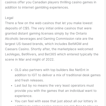
casinos offer you Canadian players thrilling casino games in
addition to internet gambling experiences.
Legal
There a few on the web casinos that let you make lowest
deposits of C$5. The very initial online casinos that were
granted distant gaming licenses simply by the Ontario
Alcoholic beverages and Gaming Commission rate are the
largest US-based brands, which includes BetMGM and
Caesars Casino. Shortly after, the marketplace welcomed
LeoVegas, BetRivers, and Bet365 which entered typically the
scene in Mar and might of 2022.
OLG also partners with top builders like NetEnt in
addition to IGT to deliver a mix of traditional desk games
and fresh releases.
Last but by no means the very least operators must
provide you with the games that an individual want to
experience.
You can feel with ease that just about all our lottery in