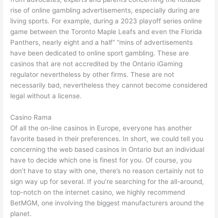
rise of online gambling advertisements, especially during are
living sports. For example, during a 2023 playoff series online
game between the Toronto Maple Leafs and even the Florida
Panthers, nearly eight and a half” “mins of advertisements
have been dedicated to online sport gambling. These are
casinos that are not accredited by the Ontario iGaming
regulator nevertheless by other firms. These are not
necessarily bad, nevertheless they cannot become considered
legal without a license.
Casino Rama
Of all the on-line casinos in Europe, everyone has another
favorite based in their preferences. In short, we could tell you
concerning the web based casinos in Ontario but an individual
have to decide which one is finest for you. Of course, you
don’t have to stay with one, there’s no reason certainly not to
sign way up for several. If you’re searching for the all-around,
top-notch on the internet casino, we highly recommend
BetMGM, one involving the biggest manufacturers around the
planet.