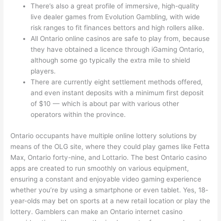
There’s also a great profile of immersive, high-quality
live dealer games from Evolution Gambling, with wide
risk ranges to fit finances bettors and high rollers alike.
All Ontario online casinos are safe to play from, because
they have obtained a licence through iGaming Ontario,
although some go typically the extra mile to shield
players.
There are currently eight settlement methods offered,
and even instant deposits with a minimum first deposit
of $10 — which is about par with various other
operators within the province.
Ontario occupants have multiple online lottery solutions by
means of the OLG site, where they could play games like Fetta
Max, Ontario forty-nine, and Lottario. The best Ontario casino
apps are created to run smoothly on various equipment,
ensuring a constant and enjoyable video gaming experience
whether you’re by using a smartphone or even tablet. Yes, 18-
year-olds may bet on sports at a new retail location or play the
lottery. Gamblers can make an Ontario internet casino