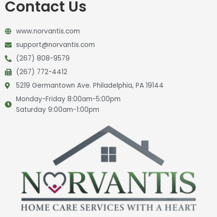
Contact Us
www.norvantis.com
support@norvantis.com
(267) 808-9579
(267) 772-4412
5219 Germantown Ave. Philadelphia, PA 19144
Monday-Friday 8:00am-5:00pm
Saturday 9:00am-1:00pm