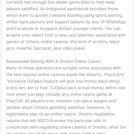
certainly has enough live dealer game titles to help keep
players satisfied. An integrated sportsbook provides those
which want to quickly combine iGaming using sports betting,
whilst rapid payouts and support options by way of WhatsApp
and Facebook or myspace attract younger clients. You can
acquire your select from a new vast selection associated with
games at Ontario online casinos, this kind of as slots, black
jack, roulette, baccarat, plus video poker.
Responsible Betting With A Ontario Online Casino
Many of these operators are actually some associated with
the best payout online casinos inside the industry. PlayOJO’s”
“exclusive OJOplus feature will give you money back about
every bet, win or lose. OJOplus pays actual money within real
time when you play virtually any online casino game at
PlayOJO. All players over nineteen can place wagers and
gamble about Ontario gambling websites. However, to
legitimately play on an online casino, Ontario regulations
require that will AGCO licenses the particular site. In
conjunction with regulating online casinos in Ontario, what the
law states also deals along with sports betting sites.