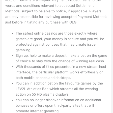
add, or” “eliminate accepted Payment Procedures, and the
words and conditions relevant to accepted Settlement
Methods, subject to be able to notice, if applicable. Players
are only responsible for reviewing accepted Payment Methods
just before initiating any purchase with OLG.
The safest online casinos are those exactly where
games are good, your money is secure and you will be
protected against bonuses that may create issue
gambling.
Sign up, help to make a deposit make a bet on the game
of choice to stay with the chance of winning real cash.
With thousands of titles presented in a new streamlined
interface, the particular platform works effortlessly on
both mobile phones and desktops.
You can in addition bet on the favourite games by the
LEV2L Athletics Bar, which streams all the wearing
action on 55 HD plasma displays.
You can no longer discover information on additional
bonuses or offers upon third-party sites that will
promote internet gambling.