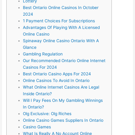
Lottery
Best Ontario Online Casinos In October
2024
1 Payment Choices For Subscriptions
Advantages Of Playing With A Licensed
Online Casino
Spinaway Online Casino Ontario With A
Glance
Gambling Regulation
Our Recommended Ontario Online Internet
Casinos For 2024
Best Ontario Casino Apps For 2024
Online Casinos To Avoid In Ontario
What Online Internet Casinos Are Legal
Inside Ontario?
Will I Pay Fees On My Gambling Winnings
In Ontario?
Olg Exclusive: Olg Riches
Online Casino Games Suppliers In Ontario
Casino Games
What Is Really A No Account Online