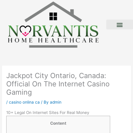
Skip
to
content
Jackpot City Ontario, Canada:
Official On The Internet Casino
Gaming
/
casino onlina ca
/ By
admin
10+ Legal On Internet Sites For Real Money
Content