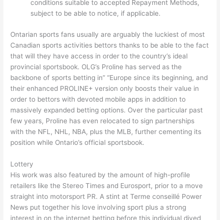
conditions suitable to accepted Repayment Methods,
subject to be able to notice, if applicable.
Ontarian sports fans usually are arguably the luckiest of most
Canadian sports activities bettors thanks to be able to the fact
that will they have access in order to the country’s ideal
provincial sportsbook. OLG’s Proline has served as the
backbone of sports betting in” “Europe since its beginning, and
their enhanced PROLINE+ version only boosts their value in
order to bettors with devoted mobile apps in addition to
massively expanded betting options. Over the particular past
few years, Proline has even relocated to sign partnerships
with the NFL, NHL, NBA, plus the MLB, further cementing its
position while Ontario’s official sportsbook.
Lottery
His work was also featured by the amount of high-profile
retailers like the Stereo Times and Eurosport, prior to a move
straight into motorsport PR. A stint at Terme conseillé Power
News put together his love involving sport plus a strong
interest in on the internet betting before this individual dived