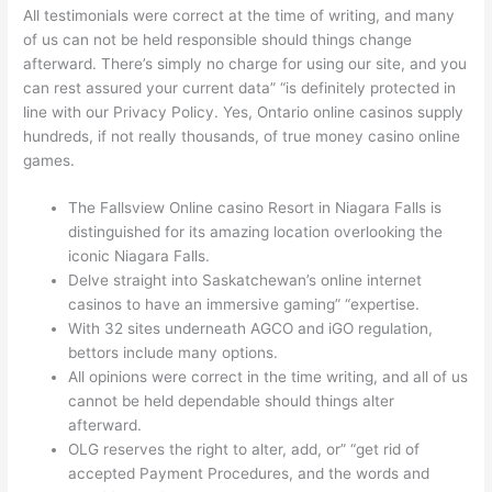
All testimonials were correct at the time of writing, and many
of us can not be held responsible should things change
afterward. There’s simply no charge for using our site, and you
can rest assured your current data” “is definitely protected in
line with our Privacy Policy. Yes, Ontario online casinos supply
hundreds, if not really thousands, of true money casino online
games.
The Fallsview Online casino Resort in Niagara Falls is
distinguished for its amazing location overlooking the
iconic Niagara Falls.
Delve straight into Saskatchewan’s online internet
casinos to have an immersive gaming” “expertise.
With 32 sites underneath AGCO and iGO regulation,
bettors include many options.
All opinions were correct in the time writing, and all of us
cannot be held dependable should things alter
afterward.
OLG reserves the right to alter, add, or” “get rid of
accepted Payment Procedures, and the words and