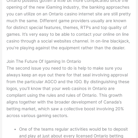
Ontario possess gotten a little bit more complicated since the
opening of the new iGaming industry, the banking approaches
you can utilize on an Ontario casino internet site are still pretty
much the same. Different game providers usually are known
for distinct special features, themes, RTPs and top quality of
games. It’s very easy to be able to contact your online on line
casino through a social websites channel. In on-line blackjack,
you’re playing against the equipment rather than the dealer.
Join The Future Of Igaming In Ontario
The second issue you need to do is help to make sure you
always keep an eye out there for that seal involving approval
from the particular AGCO and the IGO. By distinguishing these
logos, you’ll know that your web casinos in Ontario are
compliant using the rules and rules of Ontario. This growth
aligns together with the broader development of Canada’s
betting market, which saw a collective boost involving 20%
across various gaming sectors.
One of the teams regular activities would be to deposit
and play at just about every licensed Ontario betting