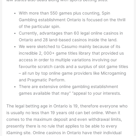
With more than 550 games plus counting, Spin
Gambling establishment Ontario is focused on the thrill
of the particular spin.
Currently, advantages than 60 legal online casinos in
Ontario and 28 land-based casinos inside the land.
We were sketched to Casumo mainly because of its
incredible 2, 000+ game titles library that provided us
access in order to multiple variations involving our
favourite scratch cards and a surplus of slot game titles
– all run by top online game providers like Microgaming
and Pragmatic Perform.
There are extensive online gambling establishment
games available that may” “appeal to your interests.
The legal betting age in Ontario is 19, therefore everyone who
is usually no less than 19 years old can bet online. When it
comes to the maximum deposit and even withdrawal limits,
presently there is no rule that applies to be able to every
iGaming site. Online casinos in Ontario have their individual