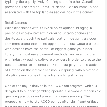
typically the equally lively iGaming scene in other Canadian
provinces. Located on Rama 1st Nation, Casino Ramal is one
associated with the top land-based casinos in the domain.
Retail Casinos
Wildz also shines with its live supplier options, bringing in-
person casino excitement in order to Ontario phones and
desktops, although the particular platform design truly does
look more dated than some opponents. These Ontario on the
web casinos have the particular biggest game your local
library, the most easy payment methods, and even partner
with industry-leading software providers in order to create the
best consumer experience easy for most players. The action
at Ontario on the internet casinos is inspiring, with a plethora
of options and some of the industry’s largest prizes.
One of the key initiatives is the RG Check program, which is
designed to support gambling operators showcase responsible
gambling practices and prevent problem gambling. The
proposal simply by the AGCO comes after significant critique
from advocates, experts and parents concerning the notable