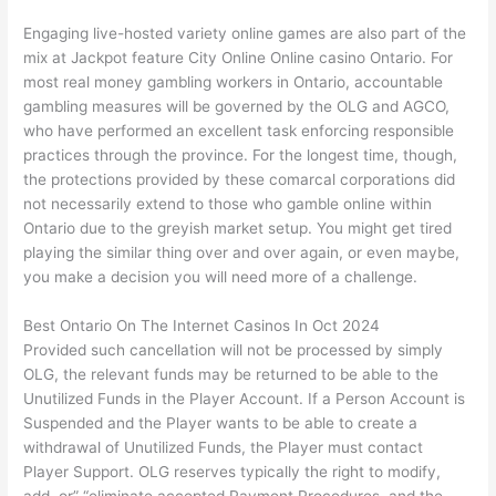
Engaging live-hosted variety online games are also part of the
mix at Jackpot feature City Online Online casino Ontario. For
most real money gambling workers in Ontario, accountable
gambling measures will be governed by the OLG and AGCO,
who have performed an excellent task enforcing responsible
practices through the province. For the longest time, though,
the protections provided by these comarcal corporations did
not necessarily extend to those who gamble online within
Ontario due to the greyish market setup. You might get tired
playing the similar thing over and over again, or even maybe,
you make a decision you will need more of a challenge.
Best Ontario On The Internet Casinos In Oct 2024
Provided such cancellation will not be processed by simply
OLG, the relevant funds may be returned to be able to the
Unutilized Funds in the Player Account. If a Person Account is
Suspended and the Player wants to be able to create a
withdrawal of Unutilized Funds, the Player must contact
Player Support. OLG reserves typically the right to modify,