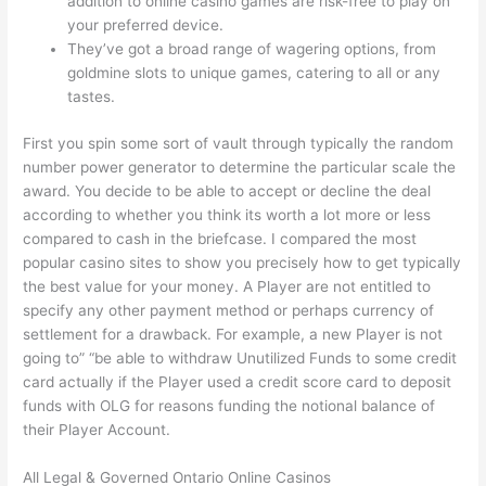
addition to online casino games are risk-free to play on
your preferred device.
They’ve got a broad range of wagering options, from
goldmine slots to unique games, catering to all or any
tastes.
First you spin some sort of vault through typically the random
number power generator to determine the particular scale the
award. You decide to be able to accept or decline the deal
according to whether you think its worth a lot more or less
compared to cash in the briefcase. I compared the most
popular casino sites to show you precisely how to get typically
the best value for your money. A Player are not entitled to
specify any other payment method or perhaps currency of
settlement for a drawback. For example, a new Player is not
going to” “be able to withdraw Unutilized Funds to some credit
card actually if the Player used a credit score card to deposit
funds with OLG for reasons funding the notional balance of
their Player Account.
All Legal & Governed Ontario Online Casinos