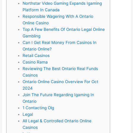
Northstar Video Gaming Expands Igaming
Platform In Canada
Responsible Wagering With A Ontario
Online Casino
Top A Few Benefits Of Ontario Legal Online
Gambling
Can I Get Real Money From Casinos In
Ontario Online?
Retail Casinos
Casino Rama
Reviewing The Best Ontario Real Funds
Casinos
Ontario Online Casino Overview For Oct
2024
Join The Future Regarding Igaming In
Ontario
1 Contacting Olg
Legal
All Legal & Controlled Ontario Online
Casinos