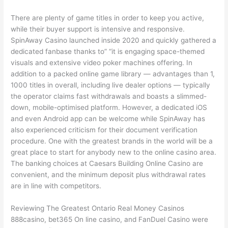
There are plenty of game titles in order to keep you active,
while their buyer support is intensive and responsive.
SpinAway Casino launched inside 2020 and quickly gathered a
dedicated fanbase thanks to” “it is engaging space-themed
visuals and extensive video poker machines offering. In
addition to a packed online game library — advantages than 1,
1000 titles in overall, including live dealer options — typically
the operator claims fast withdrawals and boasts a slimmed-
down, mobile-optimised platform. However, a dedicated iOS
and even Android app can be welcome while SpinAway has
also experienced criticism for their document verification
procedure. One with the greatest brands in the world will be a
great place to start for anybody new to the online casino area.
The banking choices at Caesars Building Online Casino are
convenient, and the minimum deposit plus withdrawal rates
are in line with competitors.
Reviewing The Greatest Ontario Real Money Casinos
888casino, bet365 On line casino, and FanDuel Casino were