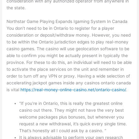
consideration with any authorized operator from anywhere in
the state.
Northstar Game Playing Expands Igaming System In Canada
You don’t need to be in Ontario to register for a player
consideration or deposit/withdraw money. However, you need
to be within the Ontario jurisdiction edges to play real-money
casino games. The casino will use geolocation software to be
able to confirm you might be actually present in typically the
province. For these to do this, an individual will need to be able
to activate the place services on the unit and remember in
order to turn off any VPN or proxy. Having a wide selection of
accelerating jackpot games inside any casinos ontario canada
is vital
https://real-money-online-casino.net/ontario-casino/
.
“If you’re in Ontario, this is really the greatest online
casino out there. They might not have the very best
welcome packages plus bonuses, but whenever you
request a new withdrawal, it’s quick every single time.
That’s honestly all I could ask by a casino. “
It is always advisable to perform your own research