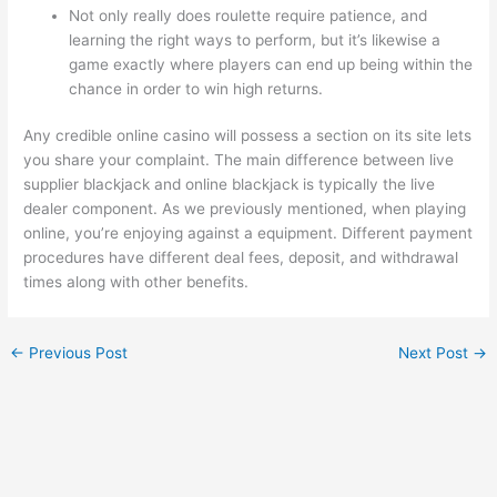
Not only really does roulette require patience, and
learning the right ways to perform, but it’s likewise a
game exactly where players can end up being within the
chance in order to win high returns.
Any credible online casino will possess a section on its site lets
you share your complaint. The main difference between live
supplier blackjack and online blackjack is typically the live
dealer component. As we previously mentioned, when playing
online, you’re enjoying against a equipment. Different payment
procedures have different deal fees, deposit, and withdrawal
times along with other benefits.
←
Previous Post
Next Post
→