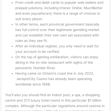
From credit and debit cards to popular web wallets and
prepaid solutions, including Interac Online, MuchBetter
and even paysafecard, there is a range of choices to
suit every player.
In other terms, each provincial government basically
has full control over their legitimate gambling market
and can establish their own own set associated with
rules as they see fit.
After an individual register, you only need to wait for
your account to be verified.
On the top of gaming exhilaration, visitors can enjoy
dining in the on-site restaurant with sights of the
panoramic Humber River.
Having came on Ontario’s coast line in July 2022,
JackpotCity Casino has already been operating
worldwide since 1998.
You’ll also you should find an indoor pool, a spa, a shopping
centre and 372 luxury hotel rooms in this particular $1 billion
complex. Although the particular regulations around casinos in