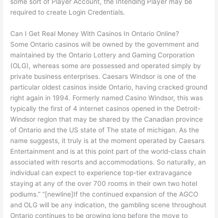
some sort of Player Account, the Intending Player may be
required to create Login Credentials.
Can I Get Real Money With Casinos In Ontario Online?
Some Ontario casinos will be owned by the government and
maintained by the Ontario Lottery and Gaming Corporation
(OLG), whereas some are possessed and operated simply by
private business enterprises. Caesars Windsor is one of the
particular oldest casinos inside Ontario, having cracked ground
right again in 1994. Formerly named Casino Windsor, this was
typically the first of 4 internet casinos opened in the Detroit-
Windsor region that may be shared by the Canadian province
of Ontario and the US state of The state of michigan. As the
name suggests, it truly is at the moment operated by Caesars
Entertainment and is at this point part of the world-class chain
associated with resorts and accommodations. So naturally, an
individual can expect to experience top-tier extravagance
staying at any of the over 700 rooms in their own two hotel
podiums.” “[newline]If the continued expansion of the AGCO
and OLG will be any indication, the gambling scene throughout
Ontario continues to be growing long before the move to