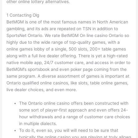
other online lottery alternatives.
1 Contacting Olg
BetMGM is one of the most famous names in North American
gambling, and its ads are repeated on TSN in addition to
SportsNet Ontario. We rate BetMGM On line casino Ontario so
highly due to the wide range of top-quality games, with a
online games lobby of a single, 500 slots, 200+ table games
along with a full live dealer offering. There is yet a high-rated
native mobile app, 24/7 customer care, and access in order to
BetMGM’s sportsbook and even poker page coming from the
same program. A diverse assortment of games is important at
Ontario qualified online casinos, like slots, table online games,
live dealer choices, and even more.
The Ontario online casino offers been constructed with
some sort of player-first approach and even offers 24-
hour withdrawals and a range of customer care choices
in multiple dialects.
To do it, even so, you will will need to be sure that
typically the online casino you are playing at truly allows