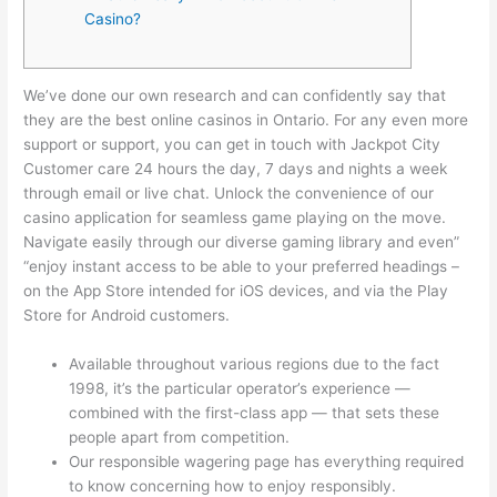
Casino?
We’ve done our own research and can confidently say that
they are the best online casinos in Ontario. For any even more
support or support, you can get in touch with Jackpot City
Customer care 24 hours the day, 7 days and nights a week
through email or live chat. Unlock the convenience of our
casino application for seamless game playing on the move.
Navigate easily through our diverse gaming library and even”
“enjoy instant access to be able to your preferred headings –
on the App Store intended for iOS devices, and via the Play
Store for Android customers.
Available throughout various regions due to the fact
1998, it’s the particular operator’s experience —
combined with the first-class app — that sets these
people apart from competition.
Our responsible wagering page has everything required
to know concerning how to enjoy responsibly.