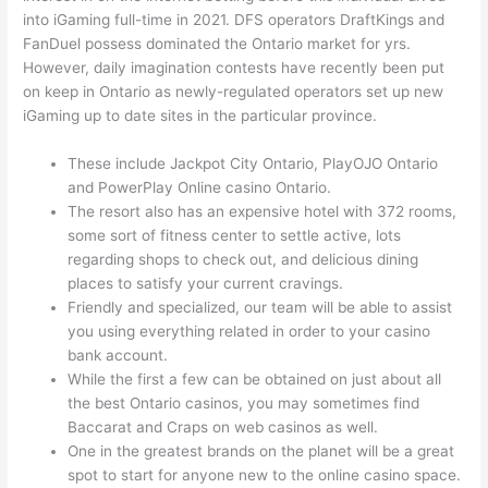
into iGaming full-time in 2021. DFS operators DraftKings and
FanDuel possess dominated the Ontario market for yrs.
However, daily imagination contests have recently been put
on keep in Ontario as newly-regulated operators set up new
iGaming up to date sites in the particular province.
These include Jackpot City Ontario, PlayOJO Ontario
and PowerPlay Online casino Ontario.
The resort also has an expensive hotel with 372 rooms,
some sort of fitness center to settle active, lots
regarding shops to check out, and delicious dining
places to satisfy your current cravings.
Friendly and specialized, our team will be able to assist
you using everything related in order to your casino
bank account.
While the first a few can be obtained on just about all
the best Ontario casinos, you may sometimes find
Baccarat and Craps on web casinos as well.
One in the greatest brands on the planet will be a great
spot to start for anyone new to the online casino space.