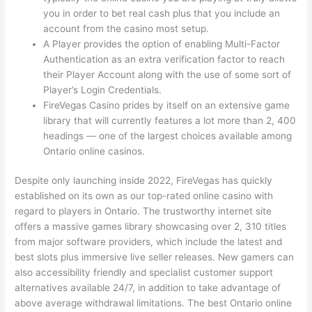
you in order to bet real cash plus that you include an
account from the casino most setup.
A Player provides the option of enabling Multi-Factor
Authentication as an extra verification factor to reach
their Player Account along with the use of some sort of
Player’s Login Credentials.
FireVegas Casino prides by itself on an extensive game
library that will currently features a lot more than 2, 400
headings — one of the largest choices available among
Ontario online casinos.
Despite only launching inside 2022, FireVegas has quickly
established on its own as our top-rated online casino with
regard to players in Ontario. The trustworthy internet site
offers a massive games library showcasing over 2, 310 titles
from major software providers, which include the latest and
best slots plus immersive live seller releases. New gamers can
also accessibility friendly and specialist customer support
alternatives available 24/7, in addition to take advantage of
above average withdrawal limitations. The best Ontario online