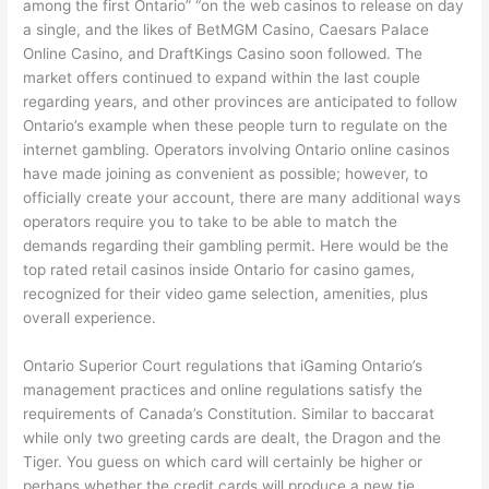
among the first Ontario” “on the web casinos to release on day
a single, and the likes of BetMGM Casino, Caesars Palace
Online Casino, and DraftKings Casino soon followed. The
market offers continued to expand within the last couple
regarding years, and other provinces are anticipated to follow
Ontario’s example when these people turn to regulate on the
internet gambling. Operators involving Ontario online casinos
have made joining as convenient as possible; however, to
officially create your account, there are many additional ways
operators require you to take to be able to match the
demands regarding their gambling permit. Here would be the
top rated retail casinos inside Ontario for casino games,
recognized for their video game selection, amenities, plus
overall experience.
Ontario Superior Court regulations that iGaming Ontario’s
management practices and online regulations satisfy the
requirements of Canada’s Constitution. Similar to baccarat
while only two greeting cards are dealt, the Dragon and the
Tiger. You guess on which card will certainly be higher or
perhaps whether the credit cards will produce a new tie.