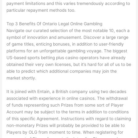
payment limitations and this varies tremendously according to
particular repayment methods too.
Top 3 Benefits Of Ontario Legal Online Gambling
Navigate our curated selection of the most notable 10, each a
symbol of innovation and amusement. Discover a large range
of game titles, enticing bonuses, in addition to user-friendly
platforms for an unforgettable gambling voyage. The biggest
US-based sports betting plus casino operators have already
obtained their very own licenses, but it’s hard for all of us to be
able to predict which additional companies may join the
market shortly.
It is joined with Entain, a British company using two decades
associated with experience in online casinos. The withdrawal
of funds representing such Prizes from some sort of Player
Account may be subject to the terms in addition to conditions
of this specific Agreement. Instructions with regard to claiming
non-monetary Prizes will probably be provided to be able to
Players by OLG from moment to time. When registering for