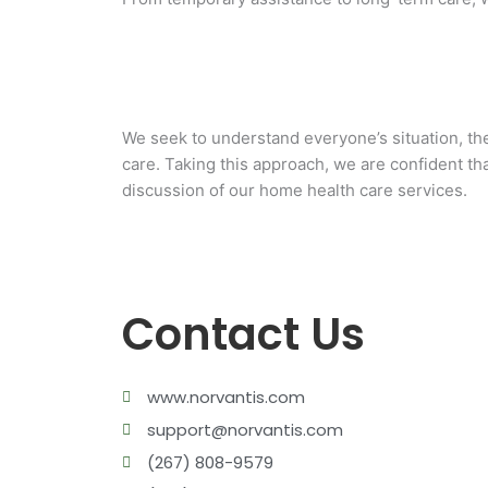
We seek to understand everyone’s situation, the
care. Taking this approach, we are confident tha
HOME HEALTH AIDE
discussion of our home health care services.
PERSONAL CARE
Contact Us
www.norvantis.com
support@norvantis.com
(267) 808-9579