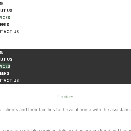
ME
UT US
VICES
EERS
TACT US
ME
UT US
VICES
EERS
TACT US
Services
 clients and their families to thrive at home with the assistan
e provide reliable services delivered by our certified and lice