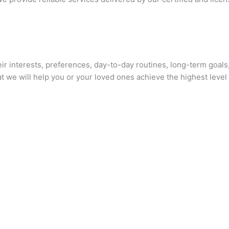
ir interests, preferences, day-to-day routines, long-term goals
t we will help you or your loved ones achieve the highest level 
RESPITE / RELIEF
HOMEMAKING