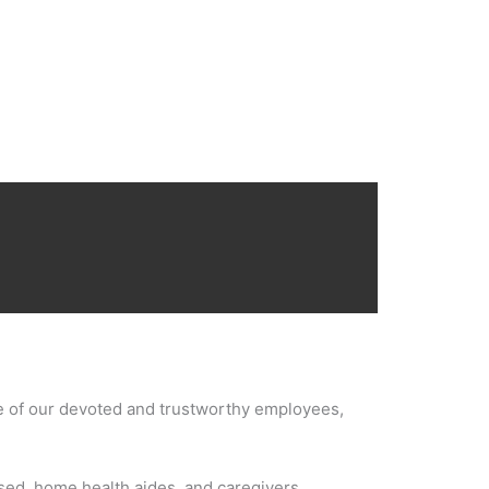
ce of our devoted and trustworthy employees,
nsed, home health aides, and caregivers.