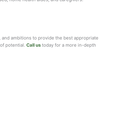
, and ambitions to provide the best appropriate
of potential.
Call us
today for a more in-depth
POST SURGERY
HOSPICE
/MATERNITY