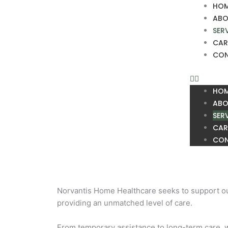
Skip
HO
to
ABO
content
SER
CAR
CON
HO
ABO
SER
CAR
CON
Norvantis Home Healthcare seeks to support our
providing an unmatched level of care.
From temporary assistance to long-term care, w