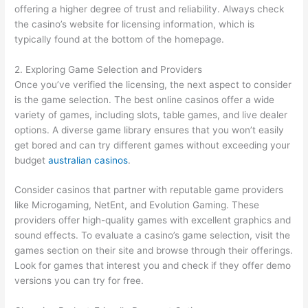
offering a higher degree of trust and reliability. Always check
the casino’s website for licensing information, which is
typically found at the bottom of the homepage.
2. Exploring Game Selection and Providers
Once you’ve verified the licensing, the next aspect to consider
is the game selection. The best online casinos offer a wide
variety of games, including slots, table games, and live dealer
options. A diverse game library ensures that you won’t easily
get bored and can try different games without exceeding your
budget
australian casinos
.
Consider casinos that partner with reputable game providers
like Microgaming, NetEnt, and Evolution Gaming. These
providers offer high-quality games with excellent graphics and
sound effects. To evaluate a casino’s game selection, visit the
games section on their site and browse through their offerings.
Look for games that interest you and check if they offer demo
versions you can try for free.