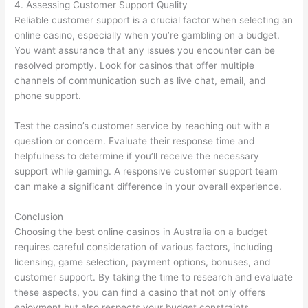
4. Assessing Customer Support Quality
Reliable customer support is a crucial factor when selecting an
online casino, especially when you’re gambling on a budget.
You want assurance that any issues you encounter can be
resolved promptly. Look for casinos that offer multiple
channels of communication such as live chat, email, and
phone support.
Test the casino’s customer service by reaching out with a
question or concern. Evaluate their response time and
helpfulness to determine if you’ll receive the necessary
support while gaming. A responsive customer support team
can make a significant difference in your overall experience.
Conclusion
Choosing the best online casinos in Australia on a budget
requires careful consideration of various factors, including
licensing, game selection, payment options, bonuses, and
customer support. By taking the time to research and evaluate
these aspects, you can find a casino that not only offers
enjoyment but also respects your budget constraints.