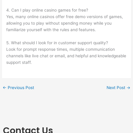
4. Can I play online casino games for free?
Yes, many online casinos offer free demo versions of games,
allowing you to play without spending money while you
familiarize yourself with the rules and features.
5. What should I look for in customer support quality?
Look for prompt response times, multiple communication
channels like live chat or email, and helpful and knowledgeable
support staff.
←
Previous Post
Next Post
→
Contact Us