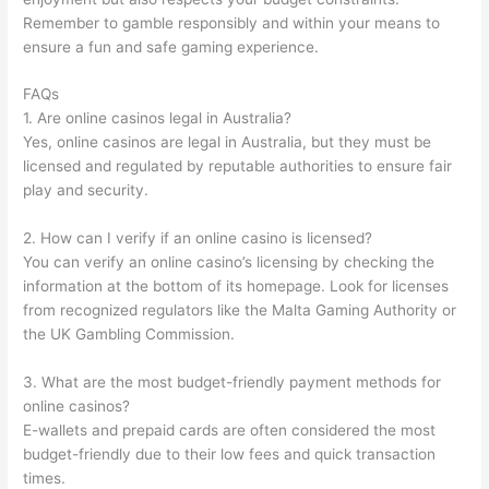
Remember to gamble responsibly and within your means to
ensure a fun and safe gaming experience.
FAQs
1. Are online casinos legal in Australia?
Yes, online casinos are legal in Australia, but they must be
licensed and regulated by reputable authorities to ensure fair
play and security.
2. How can I verify if an online casino is licensed?
You can verify an online casino’s licensing by checking the
information at the bottom of its homepage. Look for licenses
from recognized regulators like the Malta Gaming Authority or
the UK Gambling Commission.
3. What are the most budget-friendly payment methods for
online casinos?
E-wallets and prepaid cards are often considered the most
budget-friendly due to their low fees and quick transaction
times.