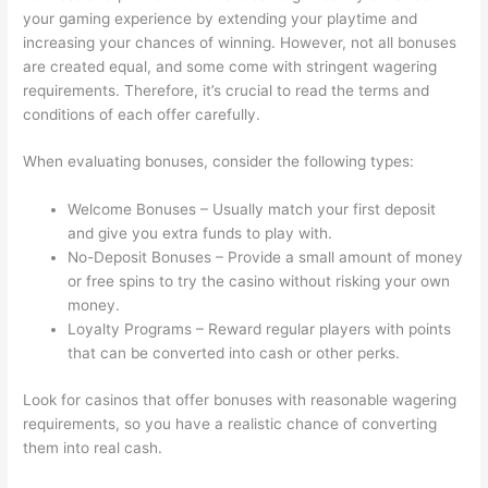
your gaming experience by extending your playtime and
increasing your chances of winning. However, not all bonuses
are created equal, and some come with stringent wagering
requirements. Therefore, it’s crucial to read the terms and
conditions of each offer carefully.
When evaluating bonuses, consider the following types:
Welcome Bonuses – Usually match your first deposit
and give you extra funds to play with.
No-Deposit Bonuses – Provide a small amount of money
or free spins to try the casino without risking your own
money.
Loyalty Programs – Reward regular players with points
that can be converted into cash or other perks.
Look for casinos that offer bonuses with reasonable wagering
requirements, so you have a realistic chance of converting
them into real cash.