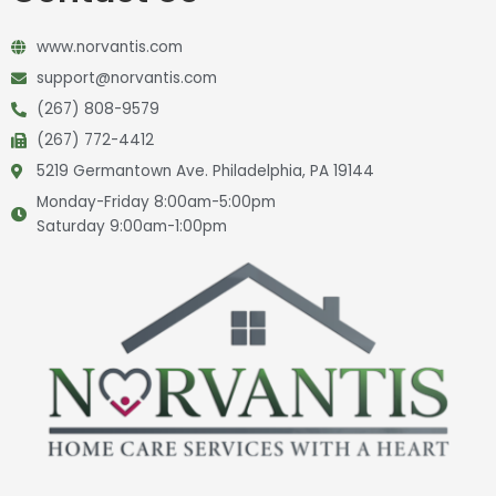
www.norvantis.com
support@norvantis.com
(267) 808-9579
(267) 772-4412
5219 Germantown Ave. Philadelphia, PA 19144
Monday-Friday 8:00am-5:00pm
Saturday 9:00am-1:00pm