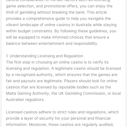
game selection, and promotional offers, you can enjoy the
thrill of gambling without breaking the bank. This article
provides a comprehensive guide to help you navigate the
vibrant landscape of online casinos in Australia while staying
within budget constraints. By following these guidelines, you
will be equipped to make informed choices that ensure a
balance between entertainment and responsibility.
1. Understanding Licensing and Regulation
The first step in choosing an online casino is to verify its
licensing and regulation. A legitimate casino should be licensed
by a recognized authority, which ensures that the games are
fair and payouts are legitimate. Players should look for online
casinos that are licensed by reputable bodies such as the
Malta Gaming Authority, the UK Gambling Commission, or local
Australian regulators.
Licensed casinos adhere to strict rules and regulations, which
provide a layer of security for your personal and financial
information. Moreover, these casinos are regularly audited,