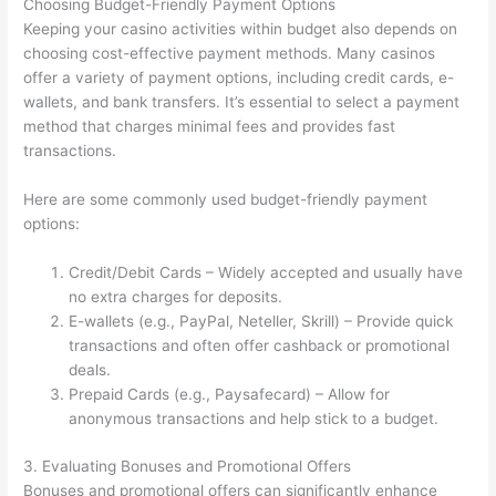
Choosing Budget-Friendly Payment Options
Keeping your casino activities within budget also depends on
choosing cost-effective payment methods. Many casinos
offer a variety of payment options, including credit cards, e-
wallets, and bank transfers. It’s essential to select a payment
method that charges minimal fees and provides fast
transactions.
Here are some commonly used budget-friendly payment
options:
Credit/Debit Cards – Widely accepted and usually have
no extra charges for deposits.
E-wallets (e.g., PayPal, Neteller, Skrill) – Provide quick
transactions and often offer cashback or promotional
deals.
Prepaid Cards (e.g., Paysafecard) – Allow for
anonymous transactions and help stick to a budget.
3. Evaluating Bonuses and Promotional Offers
Bonuses and promotional offers can significantly enhance