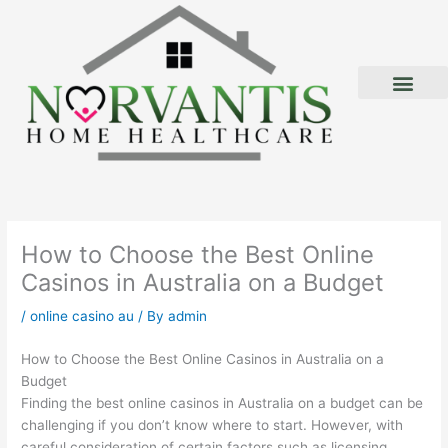
Skip
to
content
How to Choose the Best Online
Casinos in Australia on a Budget
/
online casino au
/ By
admin
How to Choose the Best Online Casinos in Australia on a
Budget
Finding the best online casinos in Australia on a budget can be
challenging if you don’t know where to start. However, with
careful consideration of certain factors such as licensing,