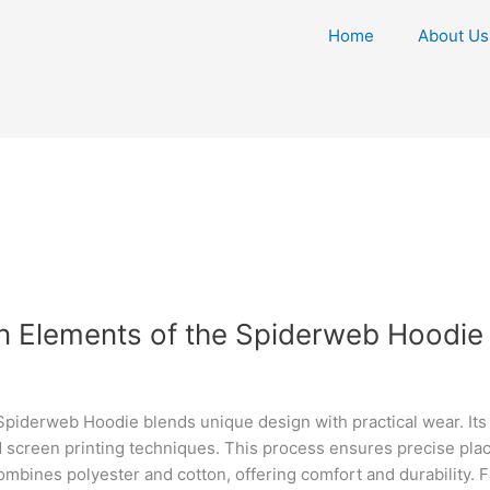
Home
About Us
gn Elements of the Spiderweb Hoodie
derweb Hoodie blends unique design with practical wear. Its st
 screen printing techniques. This process ensures precise place
 combines polyester and cotton, offering comfort and durability. 