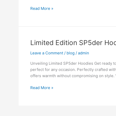
of
Read More »
the
Spiderweb
Hoodie
Limited
Limited Edition SP5der Hoo
Edition
Leave a Comment
/
blog
/
admin
SP5der
Hoodies
Unveiling Limited SP5der Hoodies Get ready t
The
perfect for any occasion. Perfectly crafted wi
Collector’s
offers warmth without compromising on style.
Guide
Read More »