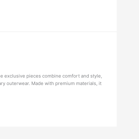
e exclusive pieces combine comfort and style,
nary outerwear. Made with premium materials, it