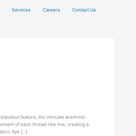
Services
Careers
Contact Us
andout feature, the intricate arachnid-
ment of each thread-like line, creating a
Fabric dye […]