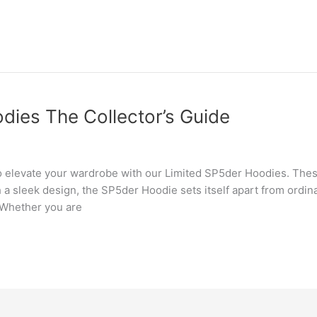
dies The Collector’s Guide
o elevate your wardrobe with our Limited SP5der Hoodies. Thes
th a sleek design, the SP5der Hoodie sets itself apart from ordi
 Whether you are