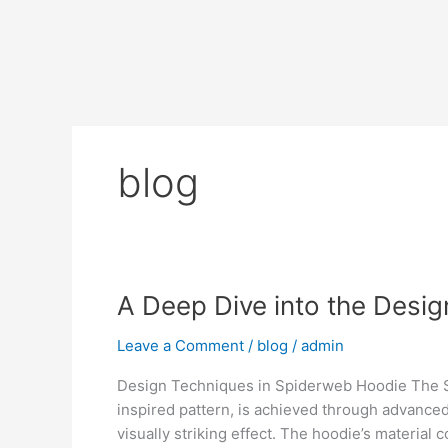
Skip
to
content
blog
A
A Deep Dive into the Desi
Deep
Leave a Comment
/
blog
/
admin
Dive
into
Design Techniques in Spiderweb Hoodie The Spi
the
inspired pattern, is achieved through advanced
Design
visually striking effect. The hoodie’s material
Elements