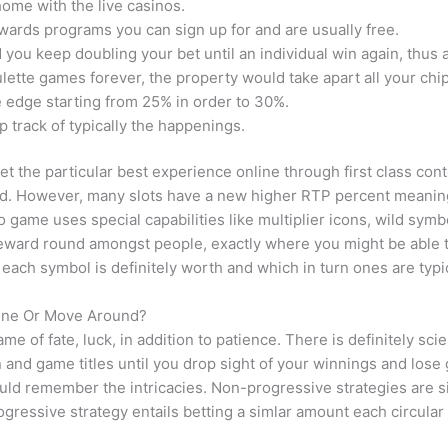
home with the live casinos.
wards programs you can sign up for and are usually free.
d you keep doubling your bet until an individual win again, thus
ulette games forever, the property would take apart all your chi
 edge starting from 25% in order to 30%.
track of typically the happenings.
t the particular best experience online through first class con
ed. However, many slots have a new higher RTP percent meaning 
o game uses special capabilities like multiplier icons, wild sym
ward round amongst people, exactly where you might be able to
each symbol is definitely worth and which in turn ones are typic
chine Or Move Around?
e of fate, luck, in addition to patience. There is definitely sc
un and game titles until you drop sight of your winnings and lose
ld remember the intricacies. Non-progressive strategies are si
progressive strategy entails betting a simlar amount each circula