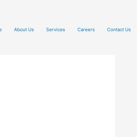
e
About Us
Services
Careers
Contact Us