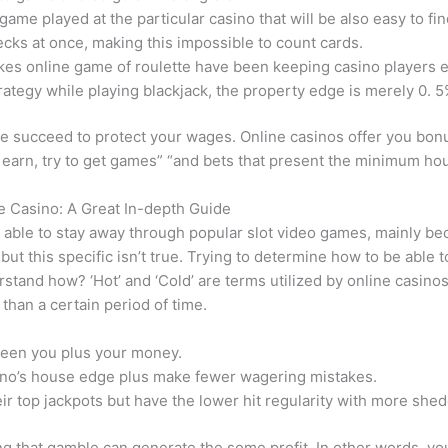
game played at the particular casino that will be also easy to fin
cks at once, making this impossible to count cards.
kes online game of roulette have been keeping casino players e
ategy while playing blackjack, the property edge is merely 0. 5
he succeed to protect your wages. Online casinos offer you bonu
 to earn, try to get games” “and bets that present the minimum h
 Casino: A Great In-depth Guide
 able to stay away through popular slot video games, mainly be
ut this specific isn’t true. Trying to determine how to be able t
nderstand how? ‘Hot’ and ‘Cold’ are terms utilized by online ca
than a certain period of time.
etween you plus your money.
asino’s house edge plus make fewer wagering mistakes.
r top jackpots but have the lower hit regularity with more shed
g that gamble can generate the some profit. In other words, yo