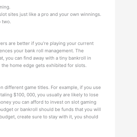
ning.
lot sites just like a pro and your own winnings.
o two.
rs are better if you’re playing your current
luences your bank roll management. The
t, you can find away with a tiny bankroll in
h the home edge gets exhibited for slots.
 different game titles. For example, if you use
aling $100, 000, you usually are likely to lose
 money you can afford to invest on slot gaming
budget or bankroll should be funds that you will
udget, create sure to stay with it, you should