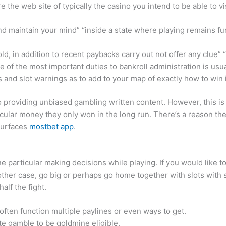
re the web site of typically the casino you intend to be able to v
d maintain your mind” “inside a state where playing remains fun i
ld, in addition to recent paybacks carry out not offer any clue” 
ne of the most important duties to bankroll administration is usua
 and slot warnings as to add to your map of exactly how to win i
o providing unbiased gambling written content. However, this is 
rticular money they only won in the long run. There’s a reason th
 surfaces
mostbet app
.
 particular making decisions while playing. If you would like to
ther case, go big or perhaps go home together with slots with
alf the fight.
ften function multiple paylines or even ways to get.
e gamble to be goldmine eligible.