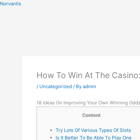
Skip
Norvantis
to
content
How To Win At The Casino:
/
Uncategorized
/ By
admin
18 Ideas On Improving Your Own Winning Odds
Content
Try Lots Of Various Types Of Slots
Is It Better To Be Able To Play One