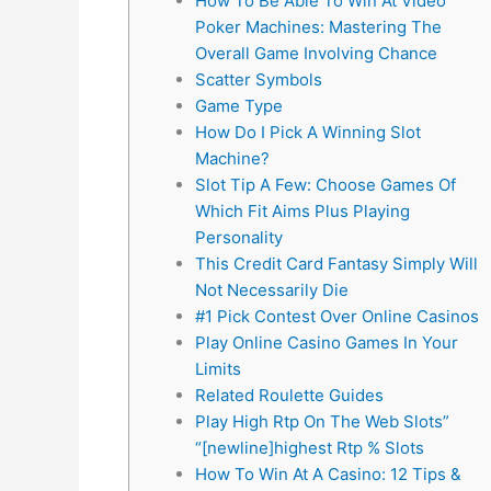
How To Be Able To Win At Video
Poker Machines: Mastering The
Overall Game Involving Chance
Scatter Symbols
Game Type
How Do I Pick A Winning Slot
Machine?
Slot Tip A Few: Choose Games Of
Which Fit Aims Plus Playing
Personality
This Credit Card Fantasy Simply Will
Not Necessarily Die
#1 Pick Contest Over Online Casinos
Play Online Casino Games In Your
Limits
Related Roulette Guides
Play High Rtp On The Web Slots”
“[newline]highest Rtp % Slots
How To Win At A Casino: 12 Tips &