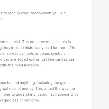
 as to recoup your losses when you win.
ps.
tent material. The outcome of each spin is
they include historically paid for more. The
bols, spread symbols or bonus symbols. If
 declare added extras just like cash prizes
ally the most lucrative.
ience behind anything, including the games
 great deal of money. This is just the way the
mpler to understand, though still appear with
r regardless of outcome.