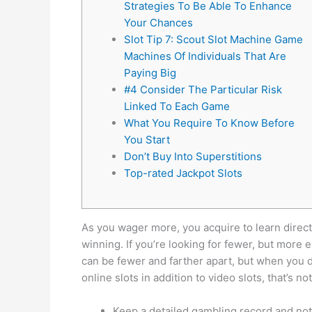
Strategies To Be Able To Enhance
Your Chances
Slot Tip 7: Scout Slot Machine Game
Machines Of Individuals That Are
Paying Big
#4 Consider The Particular Risk
Linked To Each Game
What You Require To Know Before
You Start
Don’t Buy Into Superstitions
Top-rated Jackpot Slots
As you wager more, you acquire to learn direct
winning. If you’re looking for fewer, but more 
can be fewer and farther apart, but when you do
online slots in addition to video slots, that’s not
Keep a detailed gambling record and note