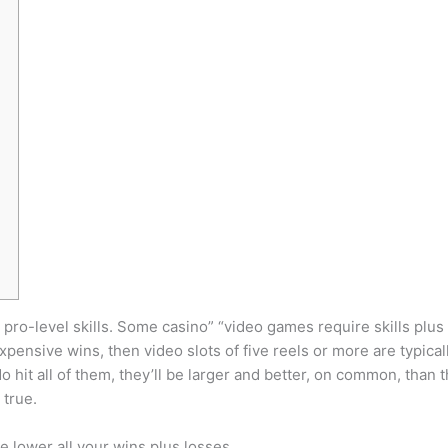
 pro-level skills. Some casino” “video games require skills plus
expensive wins, then video slots of five reels or more are typic
 hit all of them, they’ll be larger and better, on common, than 
 true.
 lower all your wins plus losses.