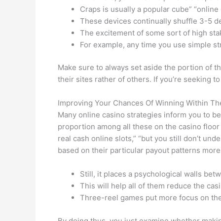
Craps is usually a popular cube” “online 
These devices continually shuffle 3-5 de
The excitement of some sort of high sta
For example, any time you use simple str
Make sure to always set aside the portion of t
their sites rather of others. If you’re seeking
Improving Your Chances Of Winning Within The
Many online casino strategies inform you to be
proportion among all these on the casino floor b
real cash online slots,” “but you still don’t u
based on their particular payout patterns more 
Still, it places a psychological walls b
This will help all of them reduce the c
Three-reel games put more focus on thei
By doing thus, you just examine whether makin