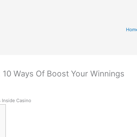
Hom
 10 Ways Of Boost Your Winnings
 Inside Casino