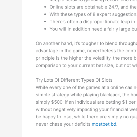
Online slots are obtainable 24/7, and the
With these types of 8 expert suggestions,
There’s often a disproportionate leap i
You will in addition need a fairly large b
On another hand, it’s tougher to blend through
advantage in the game, nevertheless the contr
principle is the higher the volatility, the more
comparison to your current bet size, but not wh
Try Lots Of Different Types Of Slots
While every one of the games at a online casin
simple strategy while playing blackjack, the hou
simply $500; if an individual are betting $1 per
without negatively impacting your financial wel
be happy to lose, while there are simply no gua
never chase your deficits
mostbet bd
.