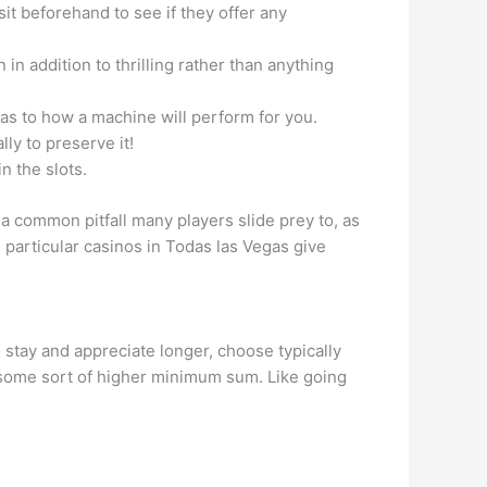
isit beforehand to see if they offer any
n addition to thrilling rather than anything
“as to how a machine will perform for you.
lly to preserve it!
n the slots.
a common pitfall many players slide prey to, as
e particular casinos in Todas las Vegas give
 stay and appreciate longer, choose typically
 some sort of higher minimum sum. Like going