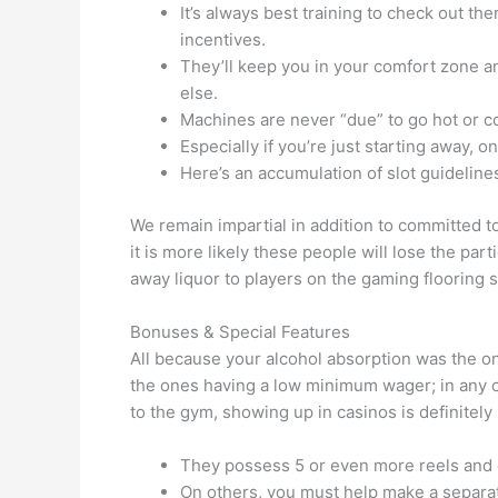
It’s always best training to check out the
incentives.
They’ll keep you in your comfort zone an
else.
Machines are never “due” to go hot or co
Especially if you’re just starting away, o
Here’s an accumulation of slot guidelines
We remain impartial in addition to committed t
it is more likely these people will lose the pa
away liquor to players on the gaming flooring
Bonuses & Special Features
All because your alcohol absorption was the one
the ones having a low minimum wager; in any o
to the gym, showing up in casinos is definitely h
They possess 5 or even more reels and o
On others, you must help make a separat