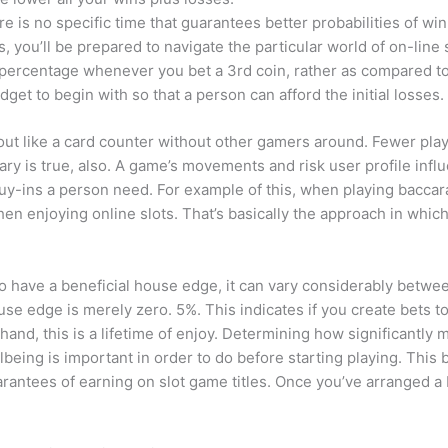
re is no specific time that guarantees better probabilities of win
 you’ll be prepared to navigate the particular world of on-line s
n percentage whenever you bet a 3rd coin, rather as compared t
udget to begin with so that a person can afford the initial losses.
out like a card counter without other gamers around. Fewer playe
ary is true, also. A game’s movements and risk user profile inf
 buy-ins a person need. For example of this, when playing baccara
en enjoying online slots. That’s basically the approach in whic
o have a beneficial house edge, it can vary considerably between
se edge is merely zero. 5%. This indicates if you create bets tot
 hand, this is a lifetime of enjoy. Determining how significantly
lbeing is important in order to do before starting playing. This 
rantees of earning on slot game titles. Once you’ve arranged a b