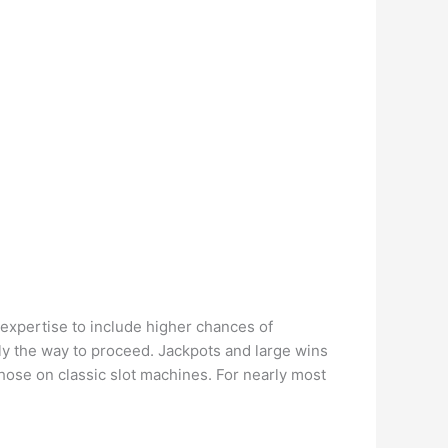
 expertise to include higher chances of
ally the way to proceed. Jackpots and large wins
those on classic slot machines. For nearly most