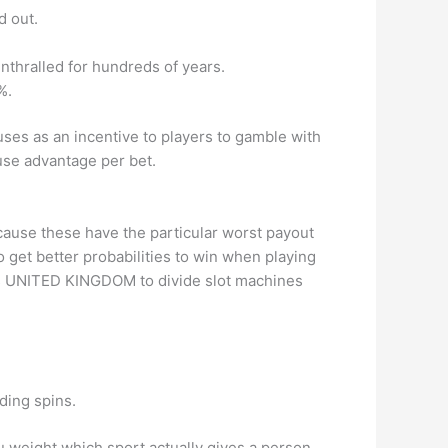
d out.
nthralled for hundreds of years.
%.
ses as an incentive to players to gamble with
ouse advantage per bet.
cause these have the particular worst payout
o get better probabilities to win when playing
sinos UNITED KINGDOM to divide slot machines
ding spins.
u weight which sport actually gives a person