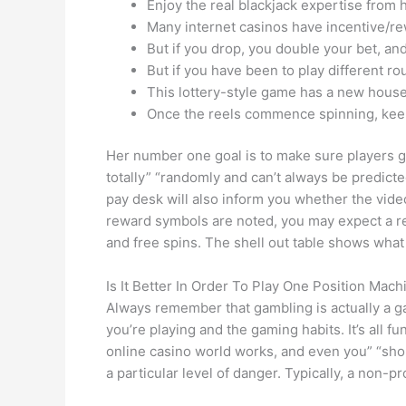
Enjoy the real blackjack expertise from 
Many internet casinos have incentive/re
But if you drop, you double your bet, an
But if you have been to play different ro
This lottery-style game has a new house
Once the reels commence spinning, keep 
Her number one goal is to make sure players ge
totally” “randomly and can’t always be predict
pay desk will also inform you whether the vide
reward symbols are noted, you may expect a re
and free spins. The shell out table shows what 
Is It Better In Order To Play One Position Ma
Always remember that gambling is actually a gam
you’re playing and the gaming habits. It’s all f
online casino world works, and even you” “shou
a particular level of danger. Typically, a non-