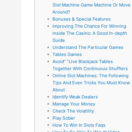
Slot Machine Game Machine Or Move
Around?
Bonuses & Special Features
Improving The Chance For Winning
Inside The Casino: A Good In-depth
Guide
Understand The Particular Games
Tables Games
Avoid” “Live Blackjack Tables
Together With Continuous Shufflers
Online Slot Machines: The Following
Tips And Even Tricks You Must Know
About
Identify Weak Dealers
Manage Your Money
Check The Volatility
Play Sober
How To Win In Slots Faqs