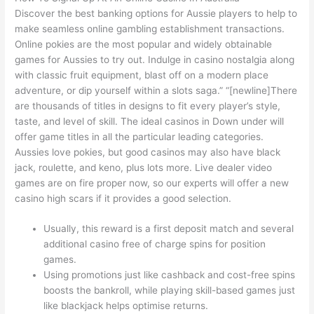
Discover the best banking options for Aussie players to help to
make seamless online gambling establishment transactions.
Online pokies are the most popular and widely obtainable
games for Aussies to try out. Indulge in casino nostalgia along
with classic fruit equipment, blast off on a modern place
adventure, or dip yourself within a slots saga.” “[newline]There
are thousands of titles in designs to fit every player’s style,
taste, and level of skill. The ideal casinos in Down under will
offer game titles in all the particular leading categories.
Aussies love pokies, but good casinos may also have black
jack, roulette, and keno, plus lots more. Live dealer video
games are on fire proper now, so our experts will offer a new
casino high scars if it provides a good selection.
Usually, this reward is a first deposit match and several
additional casino free of charge spins for position
games.
Using promotions just like cashback and cost-free spins
boosts the bankroll, while playing skill-based games just
like blackjack helps optimise returns.