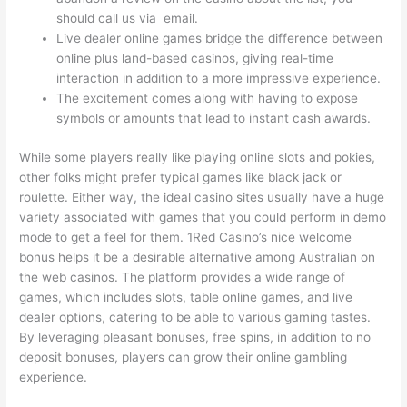
should call us via email.
Live dealer online games bridge the difference between
online plus land-based casinos, giving real-time
interaction in addition to a more impressive experience.
The excitement comes along with having to expose
symbols or amounts that lead to instant cash awards.
While some players really like playing online slots and pokies,
other folks might prefer typical games like black jack or
roulette. Either way, the ideal casino sites usually have a huge
variety associated with games that you could perform in demo
mode to get a feel for them. 1Red Casino’s nice welcome
bonus helps it be a desirable alternative among Australian on
the web casinos. The platform provides a wide range of
games, which includes slots, table online games, and live
dealer options, catering to be able to various gaming tastes.
By leveraging pleasant bonuses, free spins, in addition to no
deposit bonuses, players can grow their online gambling
experience.