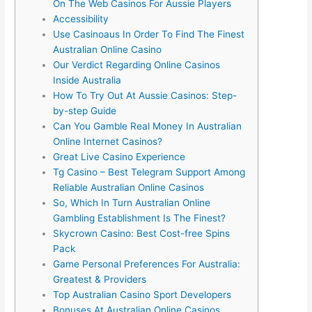
On The Web Casinos For Aussie Players
Accessibility
Use Casinoaus In Order To Find The Finest
Australian Online Casino
Our Verdict Regarding Online Casinos
Inside Australia
How To Try Out At Aussie Casinos: Step-
by-step Guide
Can You Gamble Real Money In Australian
Online Internet Casinos?
Great Live Casino Experience
Tg Casino – Best Telegram Support Among
Reliable Australian Online Casinos
So, Which In Turn Australian Online
Gambling Establishment Is The Finest?
Skycrown Casino: Best Cost-free Spins
Pack
Game Personal Preferences For Australia:
Greatest & Providers
Top Australian Casino Sport Developers
Bonuses At Australian Online Casinos