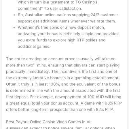
which in turn is a testament to TG Casino’s
commitment” “to user satisfaction.
So, Australian online casinos supplying 24/7 customer
support get additional items whenever we rate them.
Whether it’s free spins or a new deposit match,
activating your bonus is definitely simple and provides
you extra funds to explore high RTP pokies and
additional games.
The entire creating an account process usually will take no
more than two” “mins, ensuring that players can start playing
practically immediately. The incentive is the first and one of
the extremely lucrative bonuses in a gambling establishment.
Often it truly is in least 100%, and the equivalent of the bonus
is determined in line with the amount associated with the first
first deposit. For example, downpayment of 100 AUD will bring
a great equal total your bonus account. A game with 98% RTP
offers better long-term prospects than one with 92% RTP.
Best Payout Online Casino Video Games In Au
Aussies can expect to notice several familiar options when