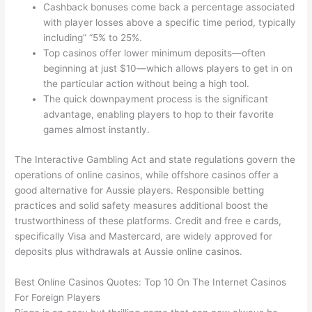
Cashback bonuses come back a percentage associated
with player losses above a specific time period, typically
including” “5% to 25%.
Top casinos offer lower minimum deposits—often
beginning at just $10—which allows players to get in on
the particular action without being a high tool.
The quick downpayment process is the significant
advantage, enabling players to hop to their favorite
games almost instantly.
The Interactive Gambling Act and state regulations govern the
operations of online casinos, while offshore casinos offer a
good alternative for Aussie players. Responsible betting
practices and solid safety measures additional boost the
trustworthiness of these platforms. Credit and free e cards,
specifically Visa and Mastercard, are widely approved for
deposits plus withdrawals at Aussie online casinos.
Best Online Casinos Quotes: Top 10 On The Internet Casinos
For Foreign Players