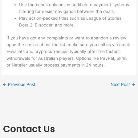
Use the bonus columns in addition to payment systems
filtering for easier navigation between the deals.
Play action-packed titles such as League of Stories,
Dota 2, E-soccer, and more.
If you have got any complaints or want to abandon a review
upon the casino about the list, make sure you call us via email.
E-wallets and cryptocurrencies typically offer the fastest
withdrawals for Australian players. Options like PayPal, Skrill,
or Neteller usually process payments in 24 hours.
←
Previous Post
Next Post
→
Contact Us