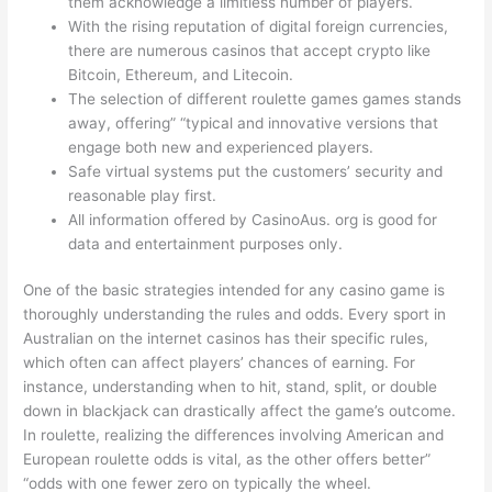
them acknowledge a limitless number of players.
With the rising reputation of digital foreign currencies,
there are numerous casinos that accept crypto like
Bitcoin, Ethereum, and Litecoin.
The selection of different roulette games games stands
away, offering” “typical and innovative versions that
engage both new and experienced players.
Safe virtual systems put the customers’ security and
reasonable play first.
All information offered by CasinoAus. org is good for
data and entertainment purposes only.
One of the basic strategies intended for any casino game is
thoroughly understanding the rules and odds. Every sport in
Australian on the internet casinos has their specific rules,
which often can affect players’ chances of earning. For
instance, understanding when to hit, stand, split, or double
down in blackjack can drastically affect the game’s outcome.
In roulette, realizing the differences involving American and
European roulette odds is vital, as the other offers better”
“odds with one fewer zero on typically the wheel.