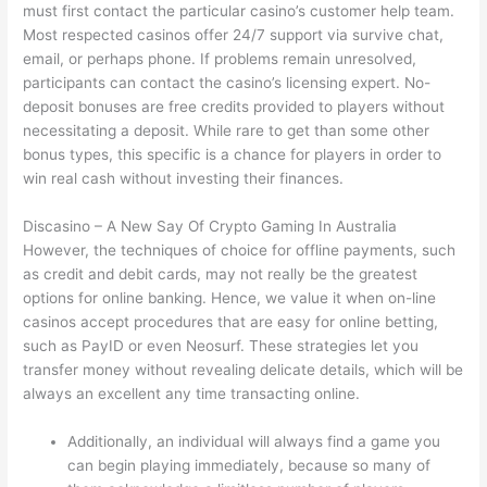
must first contact the particular casino’s customer help team.
Most respected casinos offer 24/7 support via survive chat,
email, or perhaps phone. If problems remain unresolved,
participants can contact the casino’s licensing expert. No-
deposit bonuses are free credits provided to players without
necessitating a deposit. While rare to get than some other
bonus types, this specific is a chance for players in order to
win real cash without investing their finances.
Discasino – A New Say Of Crypto Gaming In Australia
However, the techniques of choice for offline payments, such
as credit and debit cards, may not really be the greatest
options for online banking. Hence, we value it when on-line
casinos accept procedures that are easy for online betting,
such as PayID or even Neosurf. These strategies let you
transfer money without revealing delicate details, which will be
always an excellent any time transacting online.
Additionally, an individual will always find a game you
can begin playing immediately, because so many of