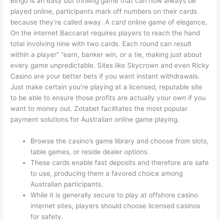
Bingo is an easy but thrilling game that can now always be
played online, participants mark off numbers on their cards
because they’re called away. A card online game of elegance,
On the internet Baccarat requires players to reach the hand
total involving nine with two cards. Each round can result
within a player” “earn, banker win, or a tie, making just about
every game unpredictable. Sites like Skycrown and even Ricky
Casino are your better bets if you want instant withdrawals.
Just make certain you’re playing at a licensed, reputable site
to be able to ensure those profits are actually your own if you
want to money out. Zotabet facilitates the most popular
payment solutions for Australian online game playing.
Browse the casino’s game library and choose from slots,
table games, or reside dealer options.
These cards enable fast deposits and therefore are safe
to use, producing them a favored choice among
Australian participants.
While it is generally secure to play at offshore casino
internet sites, players should choose licensed casinos
for safety.