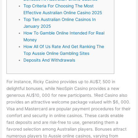
Top Criteria For Choosing The Most
Effective Australian Online Casino 2025
Top Ten Australian Online Casinos In
January 2025
How To Gamble Online Intended For Real
Money
How All Of Us Rate And Get Ranking The
Top Aussie Online Gambling Sites
Deposits And Withdrawals
For instance, Ricky Casino provides up to AU$7, 500 in
delightful bonuses, while NeoSpin Casino provides a new
generous AU$10, 000 for new participants. 1Red Casino also
provides an attractive welcome package valued with $6, 000.
Visa and Mastercard are popular payment procedures for their
comfort and security in online casinos. These cards enable
fast deposits and are risk-free to use, generating them a
favored selection among Australian players. Bonuses attract
numerous players to Aussie online casinos, varying from