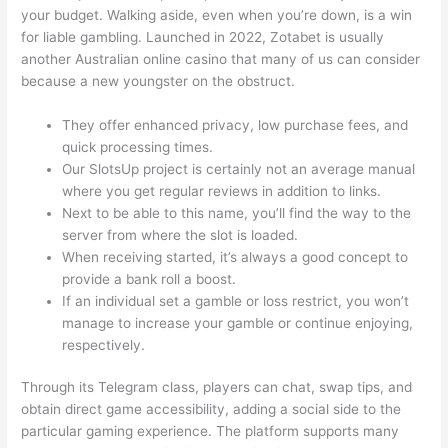
your budget. Walking aside, even when you’re down, is a win
for liable gambling. Launched in 2022, Zotabet is usually
another Australian online casino that many of us can consider
because a new youngster on the obstruct.
They offer enhanced privacy, low purchase fees, and
quick processing times.
Our SlotsUp project is certainly not an average manual
where you get regular reviews in addition to links.
Next to be able to this name, you’ll find the way to the
server from where the slot is loaded.
When receiving started, it’s always a good concept to
provide a bank roll a boost.
If an individual set a gamble or loss restrict, you won’t
manage to increase your gamble or continue enjoying,
respectively.
Through its Telegram class, players can chat, swap tips, and
obtain direct game accessibility, adding a social side to the
particular gaming experience. The platform supports many