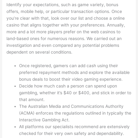
Identify your expectations, such as game variety, bonus
offers, mobile help, or particular transaction options. Once
you’re clear with that, look over our list and choose a online
casino that aligns together with your preferences. Annually,
more and a lot more players prefer on the web casinos to
land-based ones for numerous reasons. We carried out an
investigation and even compared any potential problems
dependent on several conditions.
Once registered, gamers can add cash using their
preferred repayment methods and explore the available
bonus deals to boost their video gaming experience.
Decide how much cash a person can spend upon
gambling, whether it’s $40 or $400, and stick in order to
that amount.
The Australian Media and Communications Authority
(ACMA) enforces the regulations outlined in typically the
Interactive Gambling Act.
All platforms our specialists recommend are extensively
checked for their very own safety and dependability.