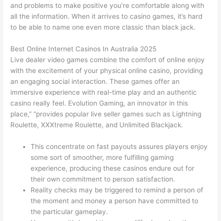
and problems to make positive you’re comfortable along with
all the information. When it arrives to casino games, it’s hard
to be able to name one even more classic than black jack.
Best Online Internet Casinos In Australia 2025
Live dealer video games combine the comfort of online enjoy
with the excitement of your physical online casino, providing
an engaging social interaction. These games offer an
immersive experience with real-time play and an authentic
casino really feel. Evolution Gaming, an innovator in this
place,” “provides popular live seller games such as Lightning
Roulette, XXXtreme Roulette, and Unlimited Blackjack.
This concentrate on fast payouts assures players enjoy
some sort of smoother, more fulfilling gaming
experience, producing these casinos endure out for
their own commitment to person satisfaction.
Reality checks may be triggered to remind a person of
the moment and money a person have committed to
the particular gameplay.