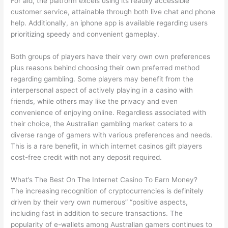
For aid, the platform excels using its readily accessible
customer service, attainable through both live chat and phone
help. Additionally, an iphone app is available regarding users
prioritizing speedy and convenient gameplay.
Both groups of players have their very own own preferences
plus reasons behind choosing their own preferred method
regarding gambling. Some players may benefit from the
interpersonal aspect of actively playing in a casino with
friends, while others may like the privacy and even
convenience of enjoying online. Regardless associated with
their choice, the Australian gambling market caters to a
diverse range of gamers with various preferences and needs.
This is a rare benefit, in which internet casinos gift players
cost-free credit with not any deposit required.
What’s The Best On The Internet Casino To Earn Money?
The increasing recognition of cryptocurrencies is definitely
driven by their very own numerous” “positive aspects,
including fast in addition to secure transactions. The
popularity of e-wallets among Australian gamers continues to