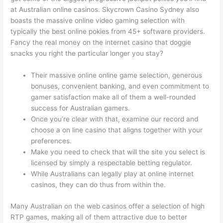
at Australian online casinos. Skycrown Casino Sydney also
boasts the massive online video gaming selection with
typically the best online pokies from 45+ software providers.
Fancy the real money on the internet casino that doggie
snacks you right the particular longer you stay?
Their massive online online game selection, generous
bonuses, convenient banking, and even commitment to
gamer satisfaction make all of them a well-rounded
success for Australian gamers.
Once you’re clear with that, examine our record and
choose a on line casino that aligns together with your
preferences.
Make you need to check that will the site you select is
licensed by simply a respectable betting regulator.
While Australians can legally play at online internet
casinos, they can do thus from within the.
Many Australian on the web casinos offer a selection of high
RTP games, making all of them attractive due to better