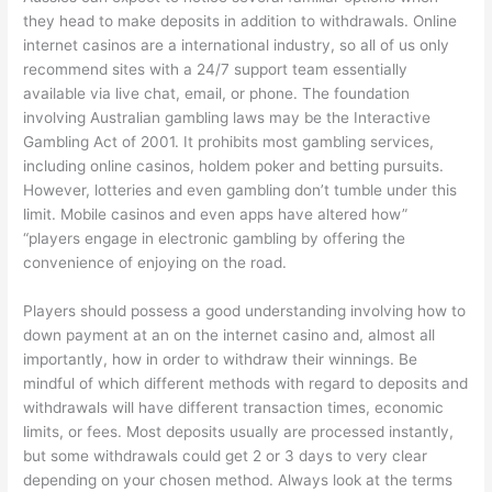
they head to make deposits in addition to withdrawals. Online
internet casinos are a international industry, so all of us only
recommend sites with a 24/7 support team essentially
available via live chat, email, or phone. The foundation
involving Australian gambling laws may be the Interactive
Gambling Act of 2001. It prohibits most gambling services,
including online casinos, holdem poker and betting pursuits.
However, lotteries and even gambling don’t tumble under this
limit. Mobile casinos and even apps have altered how”
“players engage in electronic gambling by offering the
convenience of enjoying on the road.
Players should possess a good understanding involving how to
down payment at an on the internet casino and, almost all
importantly, how in order to withdraw their winnings. Be
mindful of which different methods with regard to deposits and
withdrawals will have different transaction times, economic
limits, or fees. Most deposits usually are processed instantly,
but some withdrawals could get 2 or 3 days to very clear
depending on your chosen method. Always look at the terms