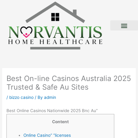
Skip
to
content
Best On-line Casinos Australia 2025
Trusted & Safe Au Sites
/
bizzo casino
/ By
admin
Best Online Casinos Nationwide 2025 Bnc Au”
Content
Online Casino” “licenses