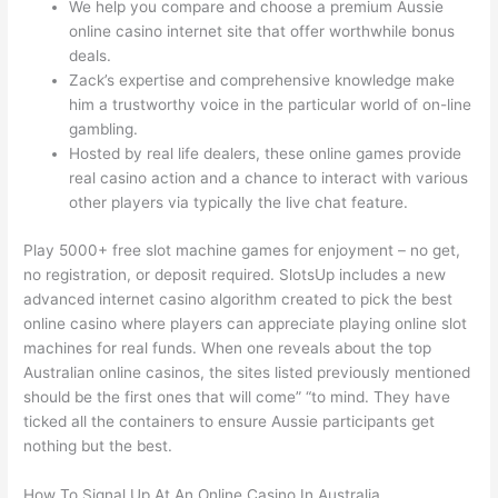
We help you compare and choose a premium Aussie
online casino internet site that offer worthwhile bonus
deals.
Zack’s expertise and comprehensive knowledge make
him a trustworthy voice in the particular world of on-line
gambling.
Hosted by real life dealers, these online games provide
real casino action and a chance to interact with various
other players via typically the live chat feature.
Play 5000+ free slot machine games for enjoyment – no get,
no registration, or deposit required. SlotsUp includes a new
advanced internet casino algorithm created to pick the best
online casino where players can appreciate playing online slot
machines for real funds. When one reveals about the top
Australian online casinos, the sites listed previously mentioned
should be the first ones that will come” “to mind. They have
ticked all the containers to ensure Aussie participants get
nothing but the best.
How To Signal Up At An Online Casino In Australia