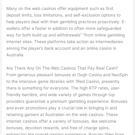
Many on the web casinos offer equipment such as first
deposit limits, loss limitations, and self-exclusion options to
help players deal with their gambling practices proactively. E-
wallets offer a faster in addition to often more safeguarded
way for both build up and withdrawals” “from online gambling
internet sites. These platforms take action as intermediaries
among the player’s bank account and an online casino in
Australia.
Are There Any On The Web Casinos That Pay Real Cash?
From generous pleasant bonuses at Ough Casino and NeoSpin
to the intensive game libraries with 1Red Casino, presently
there is something for everyone. The high RTP rates, user-
friendly barrière, and wide variety of games through top
providers guarantee a premium gambling experience. Bonuses
and even promotions play a crucial role in bringing in and
retaining gamers at Australian on the web casinos. These
internet casinos offer a variety of bonuses, like welcome
bonuses, devotion rewards, and free of charge spins,
enhancing the overall gaming experience. Popular titles from