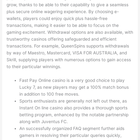
grow, thanks to be able to their capability to give a seamless
plus secure online wagering experience. By choosing e-
wallets, players could enjoy quick plus hassle-free
transactions, making it easier to be able to focus on the
gaming excitement. Withdrawal options are also available, with
trustworthy casinos offering safeguarded and efficient
transactions. For example, QueenSpins supports withdrawals
by way of Maestro, Mastercard, VISA FOR AUSTRALIA, and
Skrill, supplying players with numerous options to gain access
to their particular winnings.
Fast Pay Online casino is a very good choice to play
Lucky 7, as new players may get a 100% match bonus
in addition to 100 free moves.
Sports enthusiasts are generally not left out there, as
Instant On line casino also provides a thorough sports
betting program, enhanced by the notable partnership
along with Juventus FC.
An successfully organized FAQ segment further aids
gamers in resolving their particular queries quickly,