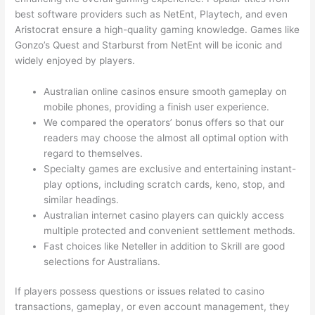
best software providers such as NetEnt, Playtech, and even
Aristocrat ensure a high-quality gaming knowledge. Games like
Gonzo’s Quest and Starburst from NetEnt will be iconic and
widely enjoyed by players.
Australian online casinos ensure smooth gameplay on
mobile phones, providing a finish user experience.
We compared the operators’ bonus offers so that our
readers may choose the almost all optimal option with
regard to themselves.
Specialty games are exclusive and entertaining instant-
play options, including scratch cards, keno, stop, and
similar headings.
Australian internet casino players can quickly access
multiple protected and convenient settlement methods.
Fast choices like Neteller in addition to Skrill are good
selections for Australians.
If players possess questions or issues related to casino
transactions, gameplay, or even account management, they