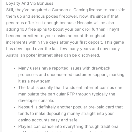
Loyalty And Vip Bonuses
Still, they’ve acquired a Curacao e-Gaming license to backside
them up and serious pokies firepower. Now, it’s since if that
generous offer isn’t enough because Neospin will be also
adding 100 free spins to boost your bank roll further. They’ll
become credited to your casino account throughout
increments within five days after your first deposit. This game
has developed over the last few many years and now many
Australian poker internet sites can be discovered.
Many users have reported issues with drawback
processes and unconcerned customer support, marking
it as a new scam.
The fact is usually that fraudulent internet casinos can
manipulate the particular RTP through typically the
developer console.
Neosurf is definitely another popular pre-paid card that
tends to make depositing money straight into your
casino accounts easy and safe.
Players can dance into everything through traditional