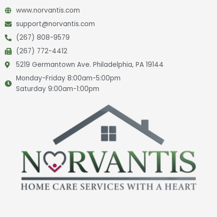
www.norvantis.com
support@norvantis.com
(267) 808-9579
(267) 772-4412
5219 Germantown Ave. Philadelphia, PA 19144
Monday-Friday 8:00am-5:00pm
Saturday 9:00am-1:00pm