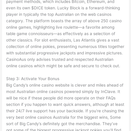
payment methods, which includes Bitcoin, Ethereum, and
even its own $DICE token. Lucky Block is a forward-thinking
player in typically the top Australian on the web casinos
category. The platform boasts the array of above 250 casino
online games, highlighting live roulette—a favorite among
table game connoisseurs—as effectively as a selection of
other classics. For slot enthusiasts, Las Atlantis gives a vast
collection of online pokies, presenting numerous titles together
with substantial progressive jackpots and impressive pictures.
CasinoAus only advises trusted and respected Australian
online casinos which might be safe and secure to check out.
Step 3: Activate Your Bonus
Big Candy’s online casino website is clever and miles ahead of
most Australian online casinos powered simply by InClave. It
will be nice if these people did more operate on their FAQs
section if you happen to want quick answers, although at least
their 24/7 live support has your backside. If you’re chasing the
very best online casinos Australia for the biggest wins, Some
sort of Big Candy’s definitely got the merchandise. They’ve
got some of the biggest progressive jackpot pokies you’ll find