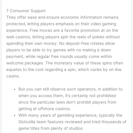
7 Consumer Support
They offer ease and ensure economic information remains
protected, letting players emphasis on their video gaming
experience. Free moves are a favorite promotion at on the
web casinos, letting players spin the reels of pokies without
spending their own money. No deposit-free rotates allow
players to be able to try games with no making a down
payment, while regular free rounds usually come within
welcome packages. The monetary value of these spins often
equates to the cost regarding a spin, which varies by on line
casino.
But you can still observe such operators, in addition to
when you access them, it’s certainly not prohibited
since the particular laws don’t prohibit players from
getting at offshore casinos.
With many years of gambling experience, typically the
Slotozilla team features reviewed and tried thousands of
game titles from plenty of studios.