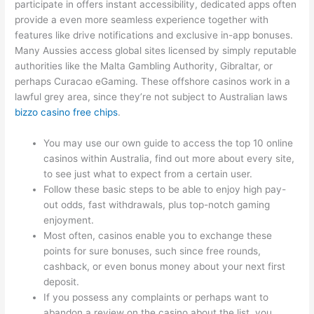
participate in offers instant accessibility, dedicated apps often
provide a even more seamless experience together with
features like drive notifications and exclusive in-app bonuses.
Many Aussies access global sites licensed by simply reputable
authorities like the Malta Gambling Authority, Gibraltar, or
perhaps Curacao eGaming. These offshore casinos work in a
lawful grey area, since they’re not subject to Australian laws
bizzo casino free chips
.
You may use our own guide to access the top 10 online
casinos within Australia, find out more about every site,
to see just what to expect from a certain user.
Follow these basic steps to be able to enjoy high pay-
out odds, fast withdrawals, plus top-notch gaming
enjoyment.
Most often, casinos enable you to exchange these
points for sure bonuses, such since free rounds,
cashback, or even bonus money about your next first
deposit.
If you possess any complaints or perhaps want to
abandon a review on the casino about the list, you