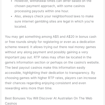
However, withdrawal times can differ based on the
chosen payment approach, with some casinos
processing payouts within one hour.
Also, always check your neighborhood laws to make
sure internet gambling sites are legal in which you’re
located.
You may get something among A$5 and A$20 in bonus cash
or free rounds simply for registering or even as a dedication
scheme reward. It allows trying out there real money games
without any along payment and possibly gaining a very
important pay out. RTP rates may often be located in the
game’s information section or perhaps on the casino’s website.
The best payout casinos make this information easily
accessible, highlighting their dedication to transparency. By
choosing games with higher RTP rates, players can increase
their chances regarding enjoying consistent and even
rewarding wins more than time.
Best Bonuses You Will Discover At Australian On The Web
Casinos