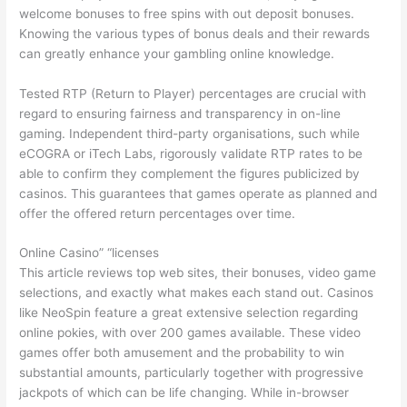
welcome bonuses to free spins with out deposit bonuses.
Knowing the various types of bonus deals and their rewards
can greatly enhance your gambling online knowledge.
Tested RTP (Return to Player) percentages are crucial with
regard to ensuring fairness and transparency in on-line
gaming. Independent third-party organisations, such while
eCOGRA or iTech Labs, rigorously validate RTP rates to be
able to confirm they complement the figures publicized by
casinos. This guarantees that games operate as planned and
offer the offered return percentages over time.
Online Casino” “licenses
This article reviews top web sites, their bonuses, video game
selections, and exactly what makes each stand out. Casinos
like NeoSpin feature a great extensive selection regarding
online pokies, with over 200 games available. These video
games offer both amusement and the probability to win
substantial amounts, particularly together with progressive
jackpots of which can be life changing. While in-browser