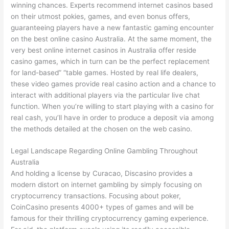
winning chances. Experts recommend internet casinos based
on their utmost pokies, games, and even bonus offers,
guaranteeing players have a new fantastic gaming encounter
on the best online casino Australia. At the same moment, the
very best online internet casinos in Australia offer reside
casino games, which in turn can be the perfect replacement
for land-based” “table games. Hosted by real life dealers,
these video games provide real casino action and a chance to
interact with additional players via the particular live chat
function. When you’re willing to start playing with a casino for
real cash, you’ll have in order to produce a deposit via among
the methods detailed at the chosen on the web casino.
Legal Landscape Regarding Online Gambling Throughout
Australia
And holding a license by Curacao, Discasino provides a
modern distort on internet gambling by simply focusing on
cryptocurrency transactions. Focusing about poker,
CoinCasino presents 4000+ types of games and will be
famous for their thrilling cryptocurrency gaming experience.