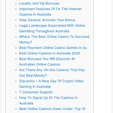
Loyalty And Vip Bonuses
Important Features Of On The Internet
Casinos In Australia
Step Several: Activate Your Bonus
Legal Landscape Associated With Online
Gambling Throughout Australia
What’s The Best Online Casino To Succeed
Money?
Best Payment Online Casino Games In Au
Best Online Casinos In Australia 2025
Best Bonuses You Will Discover At
Australian Online Casinos
Are There Any On-line Casinos That Pay
Out Real Money?
Discasino – A New Say Of Crypto Video
Gaming In Australia
7 Consumer Support
How To Signal Up At The Casinos In
Australia
Best Online Casinos Down Under: Top 10