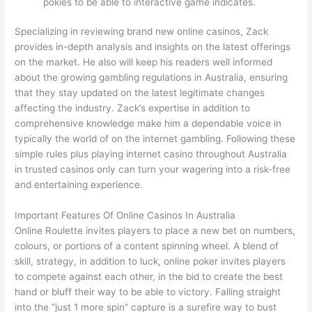
pokies to be able to interactive game indicates.
Specializing in reviewing brand new online casinos, Zack
provides in-depth analysis and insights on the latest offerings
on the market. He also will keep his readers well informed
about the growing gambling regulations in Australia, ensuring
that they stay updated on the latest legitimate changes
affecting the industry. Zack’s expertise in addition to
comprehensive knowledge make him a dependable voice in
typically the world of on the internet gambling. Following these
simple rules plus playing internet casino throughout Australia
in trusted casinos only can turn your wagering into a risk-free
and entertaining experience.
Important Features Of Online Casinos In Australia
Online Roulette invites players to place a new bet on numbers,
colours, or portions of a content spinning wheel. A blend of
skill, strategy, in addition to luck, online poker invites players
to compete against each other, in the bid to create the best
hand or bluff their way to be able to victory. Falling straight
into the “just 1 more spin” capture is a surefire way to bust