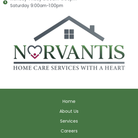
Saturday 9:00am-1:00pm
Home
About Us
Services
Careers