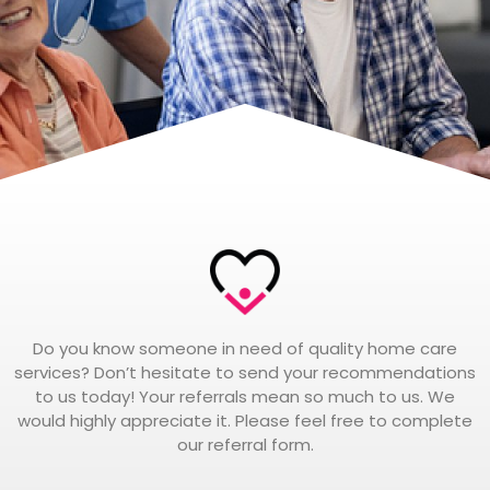
Do you know someone in need of quality home care
services? Don’t hesitate to send your recommendations
to us today! Your referrals mean so much to us. We
would highly appreciate it. Please feel free to complete
our referral form.