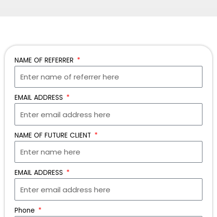
NAME OF REFERRER
EMAIL ADDRESS
NAME OF FUTURE CLIENT
EMAIL ADDRESS
Phone