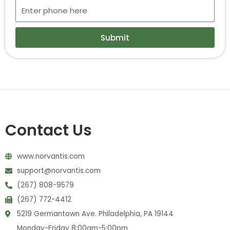
Submit
Contact Us
www.norvantis.com
support@norvantis.com
(267) 808-9579
(267) 772-4412
5219 Germantown Ave. Philadelphia, PA 19144
Monday-Friday 8:00am-5:00pm