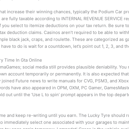
hat increase their winning chances, typically the Podium Car p
gs are fully taxable according to INTERNAL REVENUE SERVICE re
f you select to itemize deductions on your tax return. Be sure 
 tax deduction claims. Casinos aren’t required to be able to wit
le black jack, craps, and roulette. These are categorized as ga
ave to do is wait for a countdown, let’s point out 1, 2, 3, and t
 Time In Gta Online
PrimaGames; social media still provides plausible deniability. You
n account temporarily or permanently. It is also expected that R
ally joined Future news to write manuals for CVG, PSM3, and Xbo
 words have also appeared in OPM, OXM, PC Gamer, GamesMaster
old out until the ‘Use L to spin’ prompt appears in the top depar
ame and keep re-writing until you earn. The Lucky Tyre should r
to immediately select one associated with your garages to maint