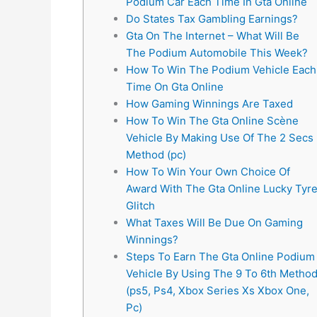
Podium Car Each Time In Gta Online
Do States Tax Gambling Earnings?
Gta On The Internet – What Will Be
The Podium Automobile This Week?
How To Win The Podium Vehicle Each
Time On Gta Online
How Gaming Winnings Are Taxed
How To Win The Gta Online Scène
Vehicle By Making Use Of The 2 Secs
Method (pc)
How To Win Your Own Choice Of
Award With The Gta Online Lucky Tyr
Glitch
What Taxes Will Be Due On Gaming
Winnings?
Steps To Earn The Gta Online Podium
Vehicle By Using The 9 To 6th Metho
(ps5, Ps4, Xbox Series Xs Xbox One,
Pc)