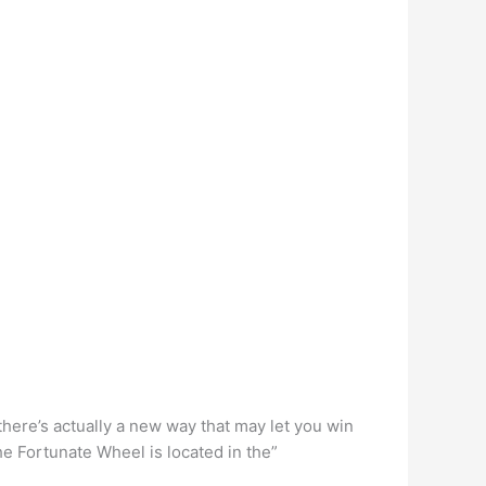
ere’s actually a new way that may let you win
e Fortunate Wheel is located in the”