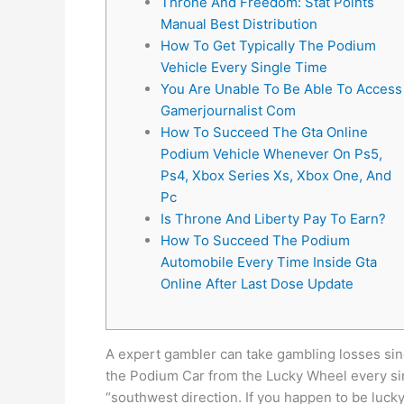
Throne And Freedom: Stat Points
Manual Best Distribution
How To Get Typically The Podium
Vehicle Every Single Time
You Are Unable To Be Able To Access
Gamerjournalist Com
How To Succeed The Gta Online
Podium Vehicle Whenever On Ps5,
Ps4, Xbox Series Xs, Xbox One, And
Pc
Is Throne And Liberty Pay To Earn?
How To Succeed The Podium
Automobile Every Time Inside Gta
Online After Last Dose Update
A expert gambler can take gambling losses sin
the Podium Car from the Lucky Wheel every sing
“southwest direction. If you happen to be lucky