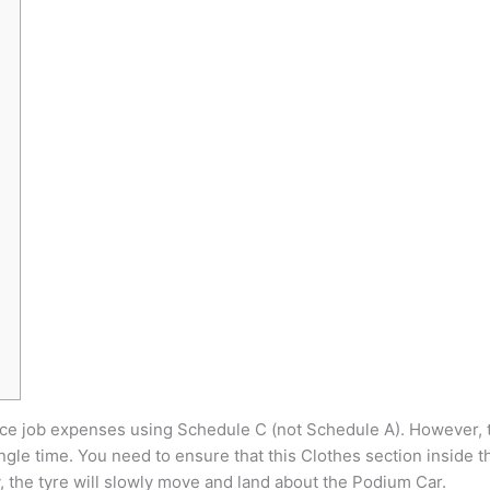
ce job expenses using Schedule C (not Schedule A). However, th
le time. You need to ensure that this Clothes section inside th
, the tyre will slowly move and land about the Podium Car.