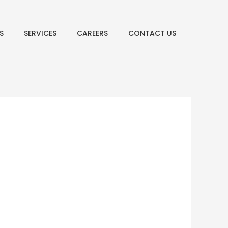
S
SERVICES
CAREERS
CONTACT US