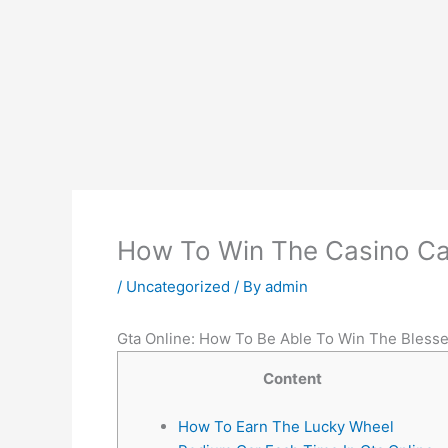
Skip
to
content
How To Win The Casino Car
/
Uncategorized
/ By
admin
Gta Online: How To Be Able To Win The Bles
Content
How To Earn The Lucky Wheel