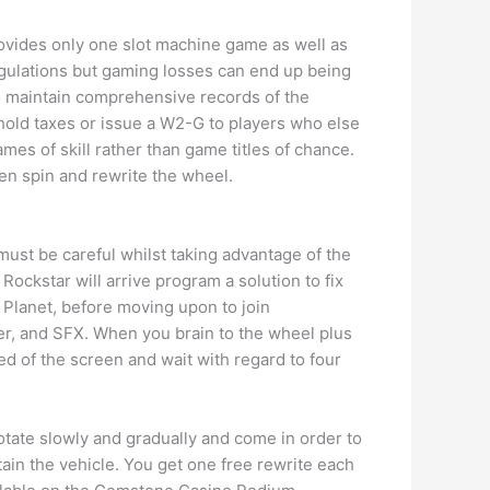
rovides only one slot machine game as well as
gulations but gaming losses can end up being
to maintain comprehensive records of the
hhold taxes or issue a W2-G to players who else
mes of skill rather than game titles of chance.
hen spin and rewrite the wheel.
 must be careful whilst taking advantage of the
ockstar will arrive program a solution to fix
x Planet, before moving upon to join
, and SFX. When you brain to the wheel plus
ted of the screen and wait with regard to four
otate slowly and gradually and come in order to
ain the vehicle. You get one free rewrite each