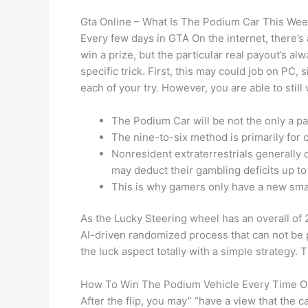
Gta Online – What Is The Podium Car This We
Every few days in GTA On the internet, there’
win a prize, but the particular real payout’s al
specific trick. First, this may could job on PC
each of your try. However, you are able to stil
The Podium Car will be not the only a pa
The nine-to-six method is primarily for 
Nonresident extraterrestrials generally 
may deduct their gambling deficits up t
This is why gamers only have a new smal
As the Lucky Steering wheel has an overall of 
AI-driven randomized process that can not be 
the luck aspect totally with a simple strategy. 
How To Win The Podium Vehicle Every Time O
After the flip, you may” “have a view that the c