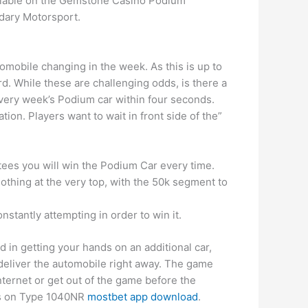
vailable on the Gemstone Casino Podium
ndary Motorsport.
mobile changing in the week. As this is up to
d. While these are challenging odds, is there a
 every week’s Podium car within four seconds.
ion. Players want to wait in front side of the”
ntees you will win the Podium Car every time.
othing at the very top, with the 50k segment to
stantly attempting in order to win it.
d in getting your hands on an additional car,
o deliver the automobile right away. The game
internet or get out of the game before the
ngs on Type 1040NR
mostbet app download
.