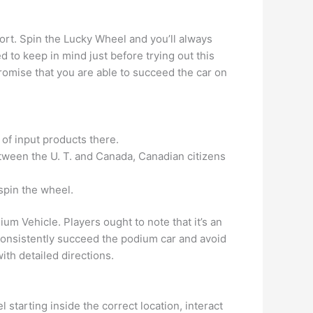
ort. Spin the Lucky Wheel and you’ll always
ed to keep in mind just before trying out this
 promise that you are able to succeed the car on
of input products there.
etween the U. T. and Canada, Canadian citizens
spin the wheel.
m Vehicle. Players ought to note that it’s an
consistently succeed the podium car and avoid
ith detailed directions.
l starting inside the correct location, interact