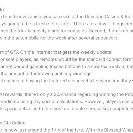
ek?
s a brand-new vehicle you can earn at the Diamond Casino & Res
ways going to be a fresh set of tires. There are a few” “things ne
, since the trick is mostly made for consoles. Second, there’s no
l win the automobile for the week after several endeavors.
rt of GTA On the internet that gets the weekly update.
console players, as remotes would be the standard contact form 
cannot deduct gambling losses but due to a new tax treaty in b
o the amount of their own gambling winnings.
l chance of having the featured scène vehicle every time they 
20 rewards, there’s only a 5% chance regarding winning the Podiu
predicted using any sort of calculations. However, players can 
This page delves in to the most up to date service so, complete w
n Gta Online
ar is now just around the 1 / 4 of the tyre. With the Blessed Whee