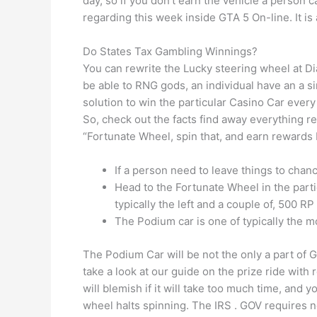
day, so if you don’t earn the vehicle a person
regarding this week inside GTA 5 On-line. It i
Do States Tax Gambling Winnings?
You can rewrite the Lucky steering wheel at D
be able to RNG gods, an individual have an a s
solution to win the particular Casino Car every
So, check out the facts find away everything re
“Fortunate Wheel, spin that, and earn rewards b
If a person need to leave things to chan
Head to the Fortunate Wheel in the parti
typically the left and a couple of, 500 R
The Podium car is one of typically the m
The Podium Car will be not the only a part of G
take a look at our guide on the prize ride with
will blemish if it will take too much time, and 
wheel halts spinning. The IRS . GOV requires 