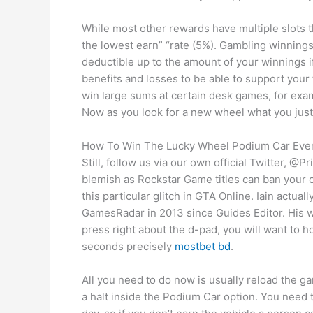
While most other rewards have multiple slots t
the lowest earn” “rate (5%). Gambling winnin
deductible up to the amount of your winnings i
benefits and losses to be able to support your
win large sums at certain desk games, for examp
Now as you look for a new wheel what you just h
How To Win The Lucky Wheel Podium Car Every
Still, follow us via our own official Twitter, @
blemish as Rockstar Game titles can ban your ow
this particular glitch in GTA Online. Iain actu
GamesRadar in 2013 since Guides Editor. His
press right about the d-pad, you will want to h
seconds precisely
mostbet bd
.
All you need to do now is usually reload the g
a halt inside the Podium Car option. You need 