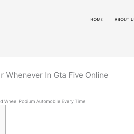
HOME
ABOUT U
 Whenever In Gta Five Online
sed Wheel Podium Automobile Every Time