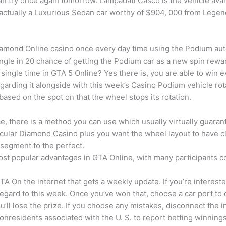
 can try once again tomorrow. Lampadati Casco is the vehicle a
s actually a Luxurious Sedan car worthy of $904, 000 from Lege
iamond Online casino once every day time using the Podium auto
ingle in 20 chance of getting the Podium car as a new spin rewar
 single time in GTA 5 Online? Yes there is, you are able to win
garding it alongside with this week’s Casino Podium vehicle rotat
ased on the spot on that the wheel stops its rotation.
ce, there is a method you can use which usually virtually guara
cular Diamond Casino plus you want the wheel layout to have cl
P segment to the perfect.
ost popular advantages in GTA Online, with many participants con
TA On the internet that gets a weekly update. If you’re intereste
 regard to this week. Once you’ve won that, choose a car port t
you’ll lose the prize. If you choose any mistakes, disconnect the 
nonresidents associated with the U. S. to report betting winni