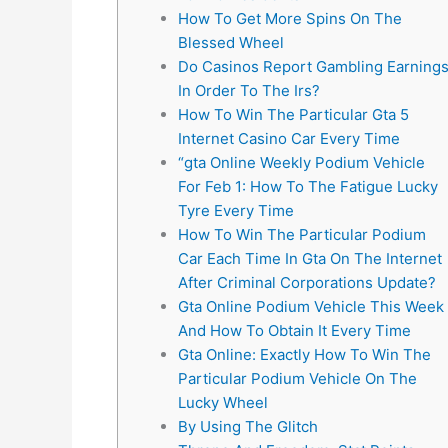
How To Get More Spins On The
Blessed Wheel
Do Casinos Report Gambling Earning
In Order To The Irs?
How To Win The Particular Gta 5
Internet Casino Car Every Time
“gta Online Weekly Podium Vehicle
For Feb 1: How To The Fatigue Lucky
Tyre Every Time
How To Win The Particular Podium
Car Each Time In Gta On The Internet
After Criminal Corporations Update?
Gta Online Podium Vehicle This Week
And How To Obtain It Every Time
Gta Online: Exactly How To Win The
Particular Podium Vehicle On The
Lucky Wheel
By Using The Glitch