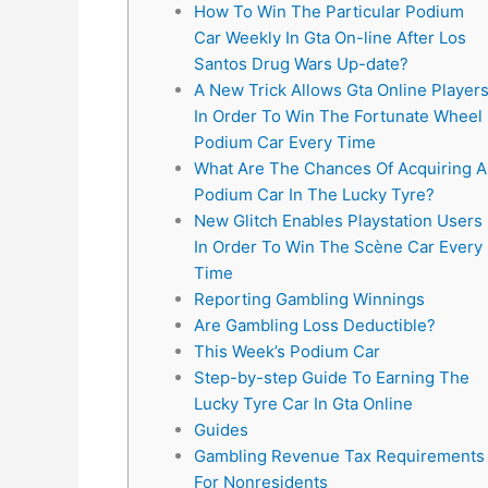
How To Win The Particular Podium
Car Weekly In Gta On-line After Los
Santos Drug Wars Up-date?
A New Trick Allows Gta Online Player
In Order To Win The Fortunate Wheel
Podium Car Every Time
What Are The Chances Of Acquiring A
Podium Car In The Lucky Tyre?
New Glitch Enables Playstation Users
In Order To Win The Scène Car Every
Time
Reporting Gambling Winnings
Are Gambling Loss Deductible?
This Week’s Podium Car
Step-by-step Guide To Earning The
Lucky Tyre Car In Gta Online
Guides
Gambling Revenue Tax Requirements
For Nonresidents